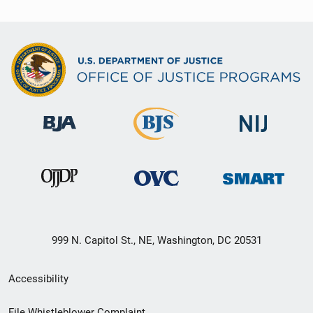
999 N. Capitol St., NE, Washington, DC 20531
Secondary
Accessibility
Footer
File Whistleblower Complaint