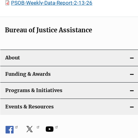
PSOB-Weekly-Data-Report-2-13-26
Bureau of Justice Assistance
About
Funding & Awards
Programs & Initiatives
Events & Resources