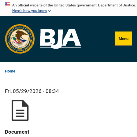
Skip
An official website of the United States government, Department of Justice.
Here's how you know
to
main
content
Menu
Home
Fri, 05/29/2026 - 08:34
Document