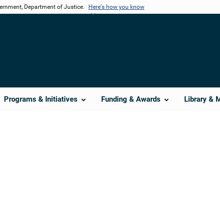
vernment, Department of Justice.
Here's how you know
Programs & Initiatives
Funding & Awards
Library & 