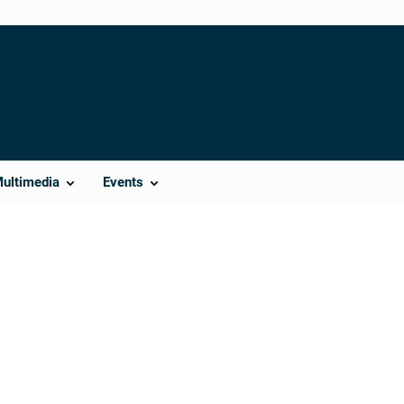
Multimedia
Events