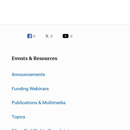
Events & Resources
Announcements
Funding Webinars
Publications & Multimedia
Topics