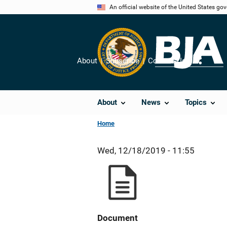
Skip
An official website of the United States go
to
main
content
About
Subscribe
Contact Us
Share
About
News
Topics
Home
Wed, 12/18/2019 - 11:55
Document