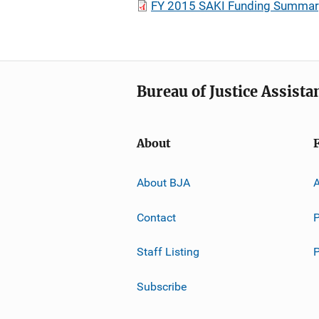
FY 2015 SAKI Funding Summar
Bureau of Justice Assista
About
About BJA
A
Contact
P
Staff Listing
Subscribe