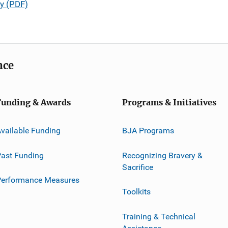
y (PDF)
nce
Funding & Awards
Programs & Initiatives
vailable Funding
BJA Programs
ast Funding
Recognizing Bravery &
Sacrifice
Performance Measures
Toolkits
Training & Technical