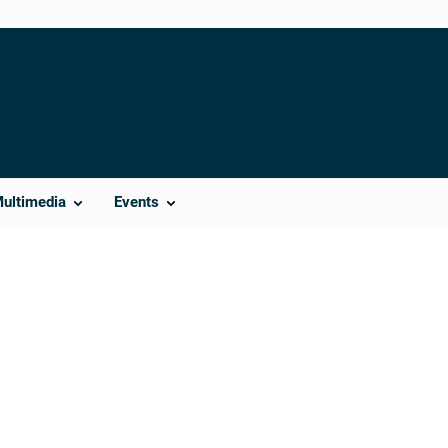
Multimedia
Events