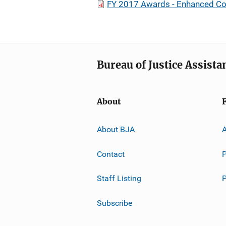
FY 2017 Awards - Enhanced Co
Bureau of Justice Assista
About
About BJA
A
Contact
P
Staff Listing
Subscribe