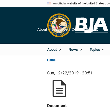
Skip
An official website of the United States go
to
main
content
About
Subscribe
Contact Us
Share
About
News
Topics
Home
Sun, 12/22/2019 - 20:51
Document