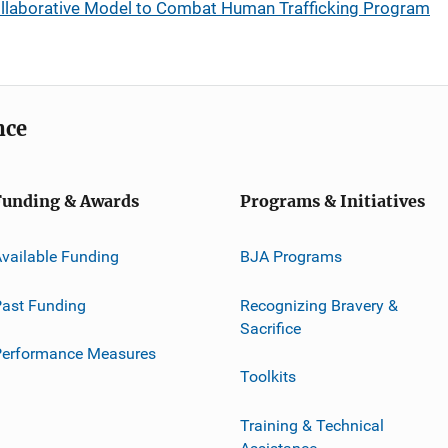
llaborative Model to Combat Human Trafficking Program
nce
Funding & Awards
Programs & Initiatives
vailable Funding
BJA Programs
ast Funding
Recognizing Bravery &
Sacrifice
Performance Measures
Toolkits
Training & Technical