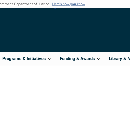
vernment, Department of Justice.
Here's how you know
Programs & Initiatives
Funding & Awards
Library & 