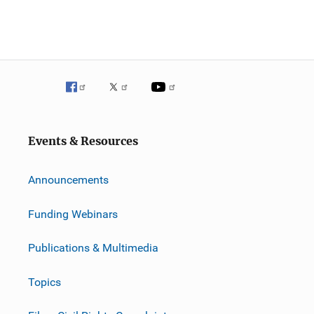
Events & Resources
Announcements
Funding Webinars
Publications & Multimedia
Topics