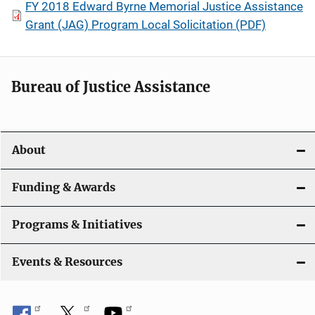
FY 2018 Edward Byrne Memorial Justice Assistance
Grant (JAG) Program Local Solicitation (PDF)
Bureau of Justice Assistance
About
Funding & Awards
Programs & Initiatives
Events & Resources