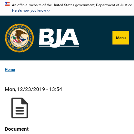
Skip
An official website of the United States government, Department of Justice.
Here's how you know
to
main
content
Menu
Home
Mon, 12/23/2019 - 13:54
Document