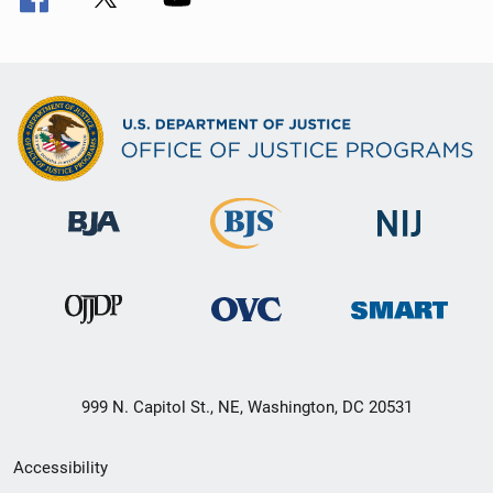
999 N. Capitol St., NE, Washington, DC 20531
Secondary
Accessibility