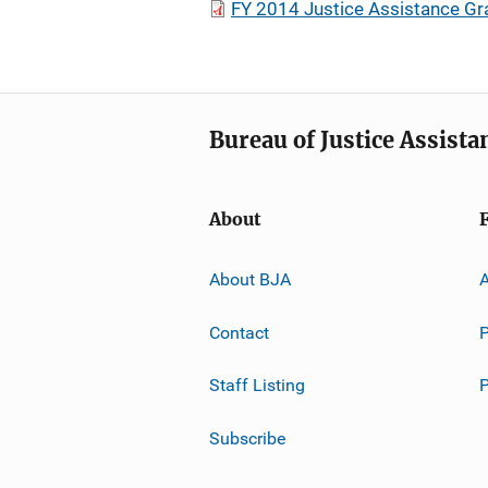
FY 2014 Justice Assistance Gr
Bureau of Justice Assista
About
About BJA
A
Contact
P
Staff Listing
Subscribe