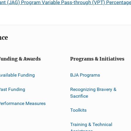
ant (JAG) Program Variable Pass-through (VPT) Percentag
nce
Funding & Awards
Programs & Initiatives
vailable Funding
BJA Programs
ast Funding
Recognizing Bravery &
Sacrifice
Performance Measures
Toolkits
Training & Technical