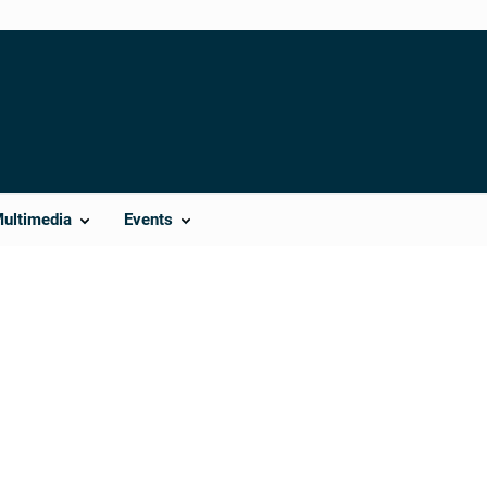
Multimedia
Events