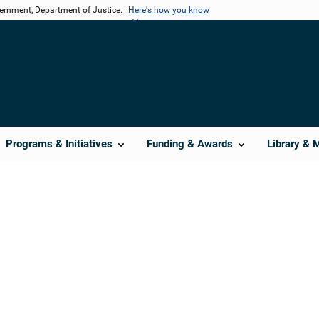
vernment, Department of Justice.
Here's how you know
Programs & Initiatives
Funding & Awards
Library & 