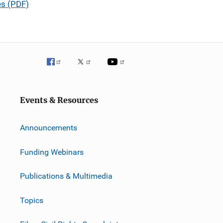
es (PDF)
Events & Resources
Announcements
Funding Webinars
Publications & Multimedia
Topics