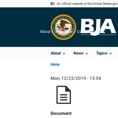
Skip
An official website of the United States go
to
main
content
About
Subscribe
Contact Us
Share
About
News
Topics
Home
Mon, 12/23/2019 - 13:54
Document