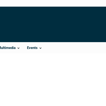
Multimedia
Events