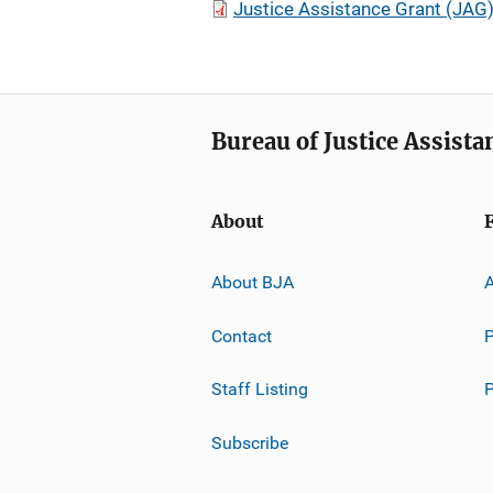
Justice Assistance Grant (JAG
Bureau of Justice Assista
About
About BJA
A
Contact
P
Staff Listing
Subscribe