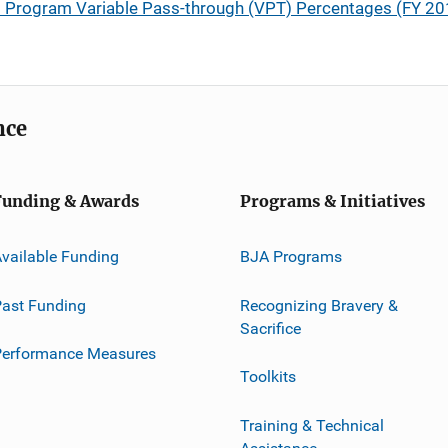
) Program Variable Pass-through (VPT) Percentages (FY 201
nce
Funding & Awards
Programs & Initiatives
vailable Funding
BJA Programs
ast Funding
Recognizing Bravery &
Sacrifice
Performance Measures
Toolkits
Training & Technical