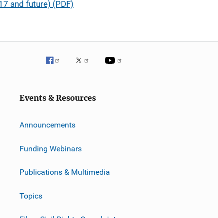
7 and future) (PDF)
Events & Resources
Announcements
Funding Webinars
Publications & Multimedia
Topics