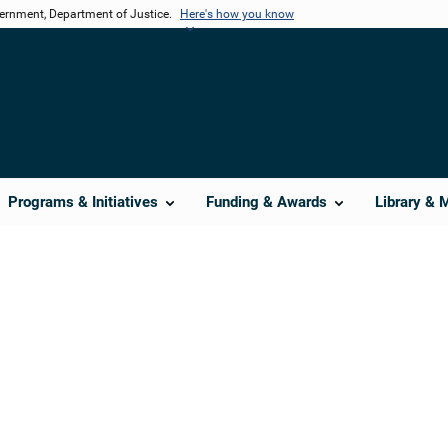
vernment, Department of Justice.
Here's how you know
Programs & Initiatives
Funding & Awards
Library & 