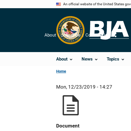
Skip
An official website of the United States go
to
main
content
About
Subscribe
Contact Us
Share
About
News
Topics
Home
Mon, 12/23/2019 - 14:27
Document