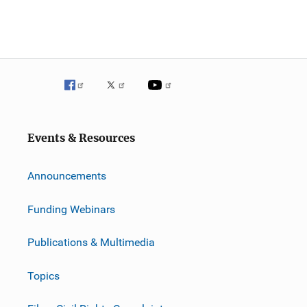
Events & Resources
Announcements
Funding Webinars
Publications & Multimedia
Topics