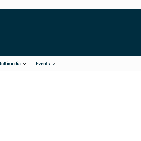
Multimedia
Events