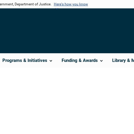
vernment, Department of Justice.
Here's how you know
Programs & Initiatives
Funding & Awards
Library & 