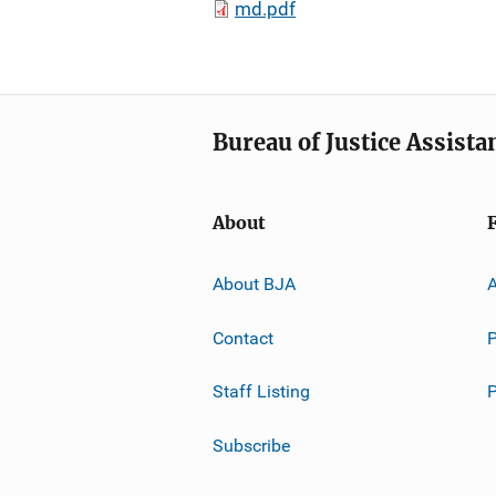
md.pdf
Bureau of Justice Assista
About
About BJA
A
Contact
P
Staff Listing
Subscribe