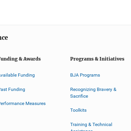
nce
Funding & Awards
Programs & Initiatives
vailable Funding
BJA Programs
ast Funding
Recognizing Bravery &
Sacrifice
Performance Measures
Toolkits
Training & Technical