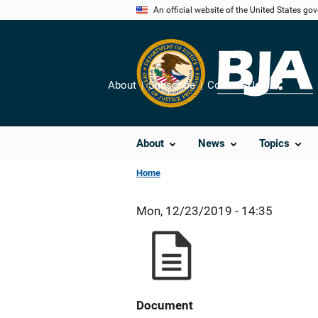
Skip
An official website of the United States go
to
main
content
About
Subscribe
Contact Us
Share
About
News
Topics
Home
Mon, 12/23/2019 - 14:35
Document