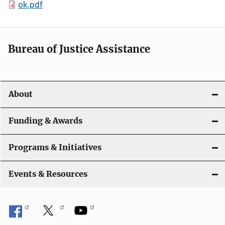
ok.pdf
Bureau of Justice Assistance
About
Funding & Awards
Programs & Initiatives
Events & Resources