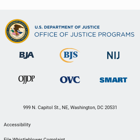
999 N. Capitol St., NE, Washington, DC 20531
Secondary
Accessibility
Footer
File Whistleblower Complaint