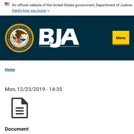
Skip
An official website of the United States government, Department of Justice.
Here's how you know
to
main
content
Menu
Home
Mon, 12/23/2019 - 14:35
Document