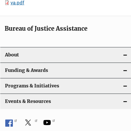
va.pdf
Bureau of Justice Assistance
About
Funding & Awards
Programs & Initiatives
Events & Resources