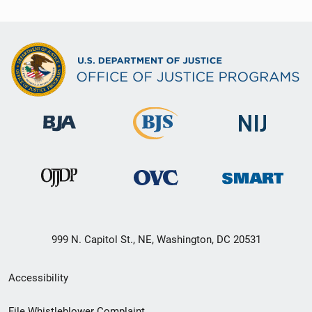
999 N. Capitol St., NE, Washington, DC 20531
Secondary
Accessibility
Footer
File Whistleblower Complaint