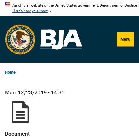
Skip
An official website of the United States government, Department of Justice.
Here's how you know
to
main
content
Menu
Home
Mon, 12/23/2019 - 14:35
Document