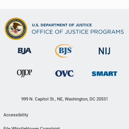
999 N. Capitol St., NE, Washington, DC 20531
Secondary
Accessibility
Footer
File Whistleblower Complaint