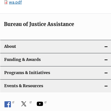
wa.pdf
Bureau of Justice Assistance
About
Funding & Awards
Programs & Initiatives
Events & Resources