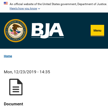
Skip
An official website of the United States government, Department of Justice.
Here's how you know
to
main
content
Menu
Home
Mon, 12/23/2019 - 14:35
Document