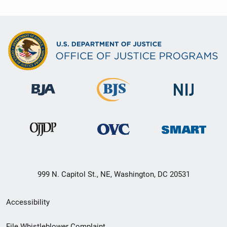
999 N. Capitol St., NE, Washington, DC 20531
Secondary
Accessibility
Footer
File Whistleblower Complaint