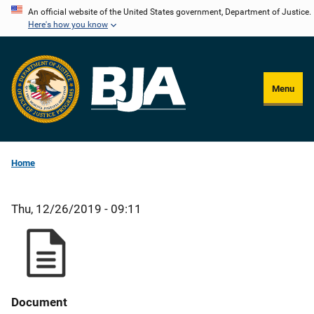
Skip
An official website of the United States government, Department of Justice.
Here's how you know
to
main
content
Menu
Home
Thu, 12/26/2019 - 09:11
Document