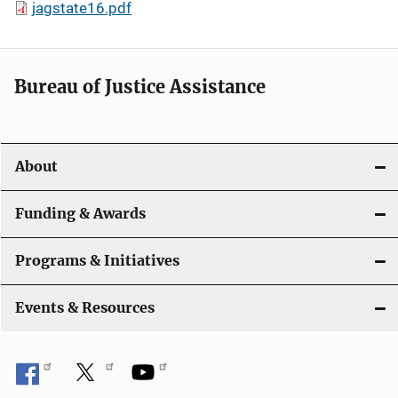
jagstate16.pdf
Bureau of Justice Assistance
About
Funding & Awards
Programs & Initiatives
Events & Resources