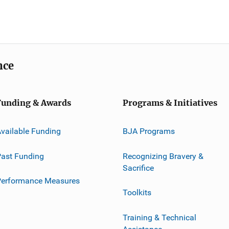
nce
Funding & Awards
Programs & Initiatives
vailable Funding
BJA Programs
ast Funding
Recognizing Bravery &
Sacrifice
Performance Measures
Toolkits
Training & Technical