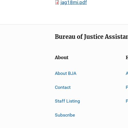
jag18mi.pdf
Bureau of Justice Assista
About
About BJA
A
Contact
P
Staff Listing
Subscribe