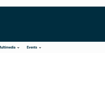
Multimedia
Events