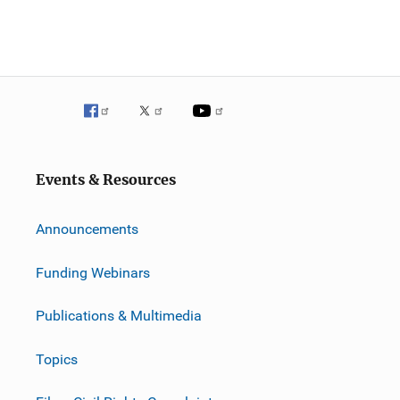
Events & Resources
Announcements
Funding Webinars
Publications & Multimedia
Topics