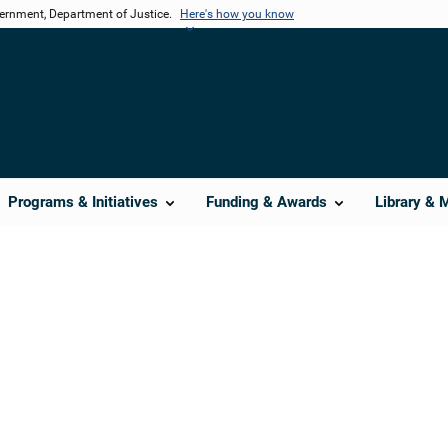
vernment, Department of Justice.
Here's how you know
Programs & Initiatives
Funding & Awards
Library & 