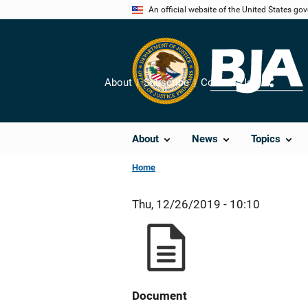
Skip
An official website of the United States go
to
main
content
About
Subscribe
Contact Us
Share
About
News
Topics
Home
Thu, 12/26/2019 - 10:10
Document