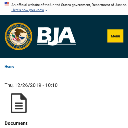
Skip
An official website of the United States government, Department of Justice.
Here's how you know
to
main
content
Menu
Home
Thu, 12/26/2019 - 10:10
Document