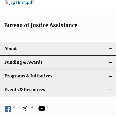
jag18mt.pdf
Bureau of Justice Assistance
About
Funding & Awards
Programs & Initiatives
Events & Resources