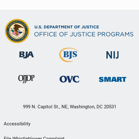
999 N. Capitol St., NE, Washington, DC 20531
Secondary
Accessibility
Footer
File Whistleblower Complaint