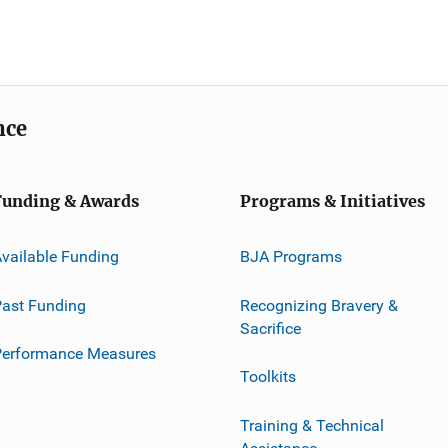
nce
Funding & Awards
Programs & Initiatives
vailable Funding
BJA Programs
ast Funding
Recognizing Bravery &
Sacrifice
Performance Measures
Toolkits
Training & Technical