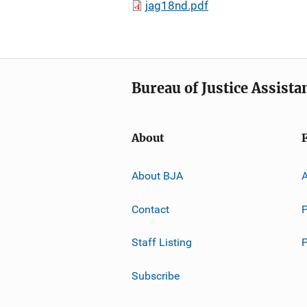
jag18nd.pdf
Bureau of Justice Assista
About
About BJA
A
Contact
P
Staff Listing
Subscribe