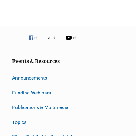
Events & Resources
Announcements
Funding Webinars
Publications & Multimedia
Topics