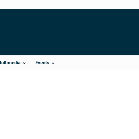
Multimedia
Events