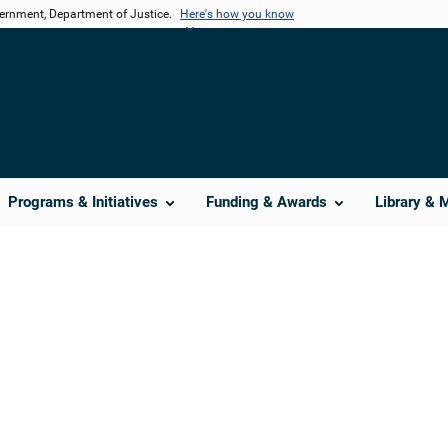
vernment, Department of Justice.
Here's how you know
Programs & Initiatives
Funding & Awards
Library & 