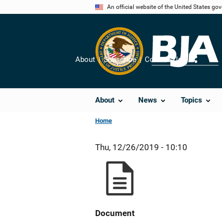
Skip
An official website of the United States go
to
main
content
About
Subscribe
Contact Us
Share
About
News
Topics
Home
Thu, 12/26/2019 - 10:10
Document