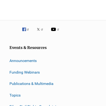
Events & Resources
Announcements
Funding Webinars
Publications & Multimedia
Topics