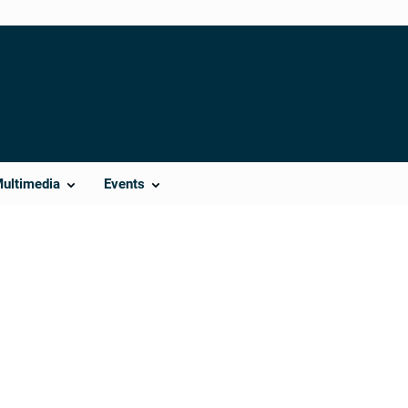
Multimedia
Events