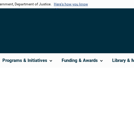
vernment, Department of Justice.
Here's how you know
Programs & Initiatives
Funding & Awards
Library & 