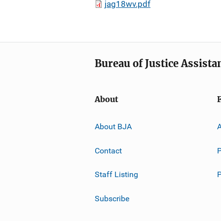
jag18wv.pdf
Bureau of Justice Assista
About
About BJA
A
Contact
P
Staff Listing
Subscribe