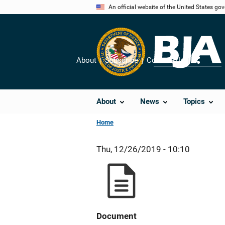
Skip
An official website of the United States go
to
main
content
About
Subscribe
Contact Us
Share
About
News
Topics
Home
Thu, 12/26/2019 - 10:10
Document