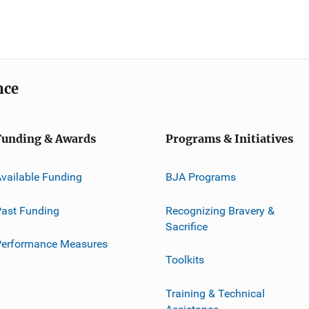
nce
Funding & Awards
Programs & Initiatives
vailable Funding
BJA Programs
ast Funding
Recognizing Bravery &
Sacrifice
Performance Measures
Toolkits
Training & Technical