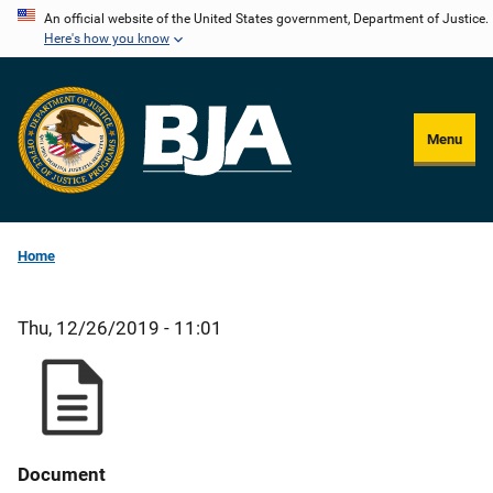
Skip
An official website of the United States government, Department of Justice.
Here's how you know
to
main
content
Menu
Home
Thu, 12/26/2019 - 11:01
Document