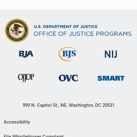
999 N. Capitol St., NE, Washington, DC 20531
Secondary
Accessibility
Footer
File Whistleblower Complaint