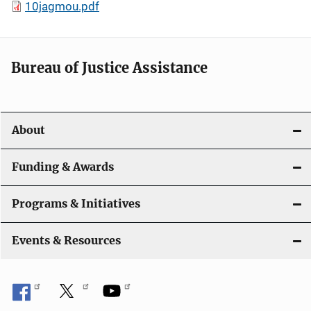
10jagmou.pdf
Bureau of Justice Assistance
About
Funding & Awards
Programs & Initiatives
Events & Resources