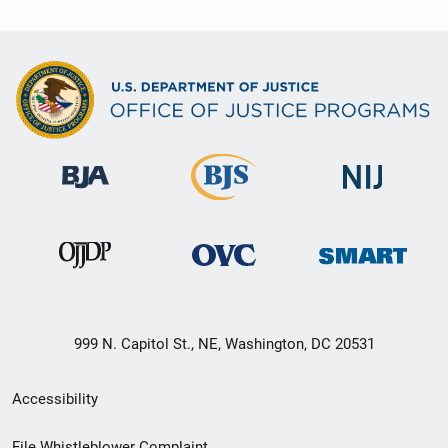
999 N. Capitol St., NE, Washington, DC 20531
Secondary
Accessibility
Footer
File Whistleblower Complaint