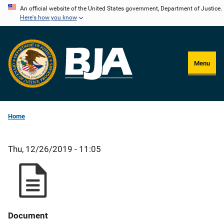
Skip
An official website of the United States government, Department of Justice.
Here's how you know
to
main
content
Menu
Home
Thu, 12/26/2019 - 11:05
Document