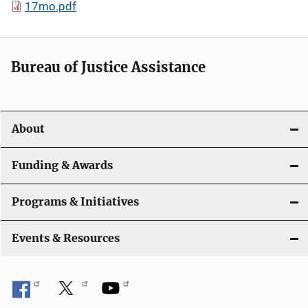
17mo.pdf
Bureau of Justice Assistance
About
Funding & Awards
Programs & Initiatives
Events & Resources