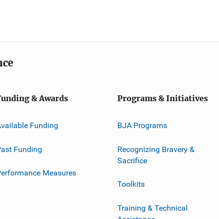
nce
Funding & Awards
Programs & Initiatives
vailable Funding
BJA Programs
ast Funding
Recognizing Bravery &
Sacrifice
Performance Measures
Toolkits
Training & Technical