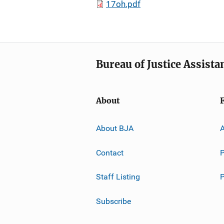
17oh.pdf
Bureau of Justice Assista
About
About BJA
A
Contact
P
Staff Listing
Subscribe