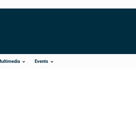
Multimedia
Events