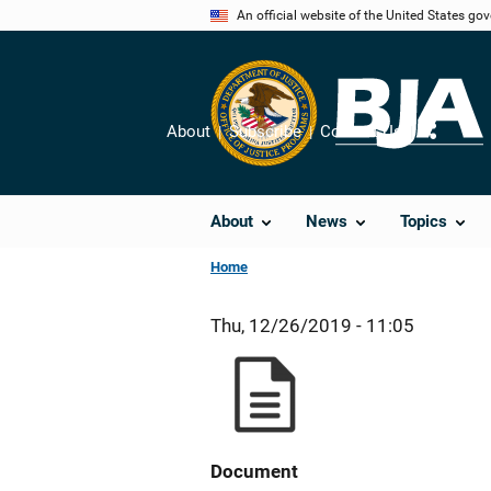
Skip
An official website of the United States go
to
main
content
About
Subscribe
Contact Us
Share
About
News
Topics
Home
Thu, 12/26/2019 - 11:05
Document