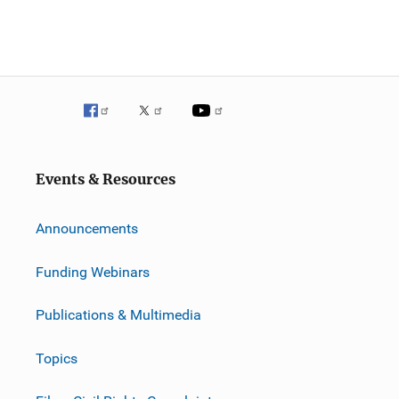
Events & Resources
Announcements
Funding Webinars
Publications & Multimedia
Topics