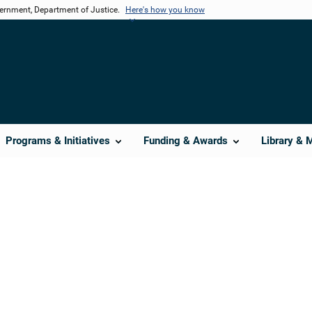
vernment, Department of Justice.
Here's how you know
Programs & Initiatives
Funding & Awards
Library & 