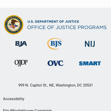
999 N. Capitol St., NE, Washington, DC 20531
Secondary
Accessibility
Footer
File Whistleblower Complaint