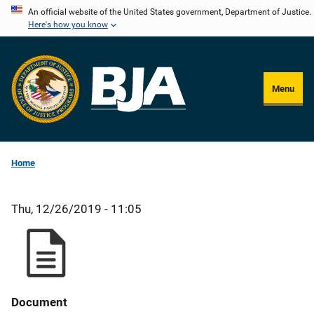
Skip
An official website of the United States government, Department of Justice.
Here's how you know
to
main
content
Menu
Home
Thu, 12/26/2019 - 11:05
Document