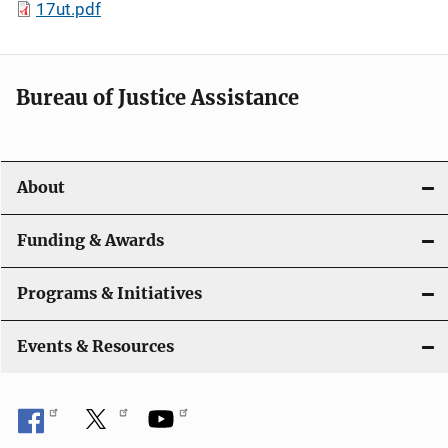
17ut.pdf
Bureau of Justice Assistance
About
Funding & Awards
Programs & Initiatives
Events & Resources