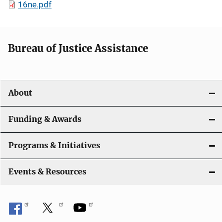
16ne.pdf
Bureau of Justice Assistance
About
Funding & Awards
Programs & Initiatives
Events & Resources