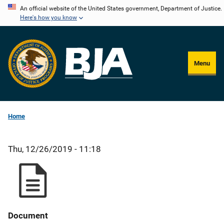
Skip
An official website of the United States government, Department of Justice.
Here's how you know
to
main
content
Menu
Home
Thu, 12/26/2019 - 11:18
Document