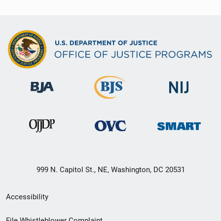
999 N. Capitol St., NE, Washington, DC 20531
Secondary
Accessibility
Footer
File Whistleblower Complaint