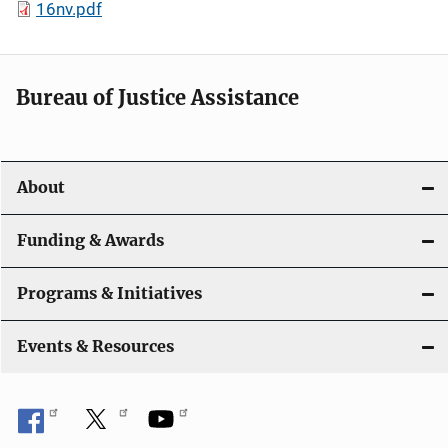
16nv.pdf
Bureau of Justice Assistance
About
Funding & Awards
Programs & Initiatives
Events & Resources