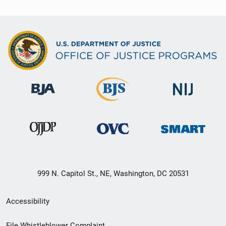
999 N. Capitol St., NE, Washington, DC 20531
Secondary
Accessibility
Footer
File Whistleblower Complaint