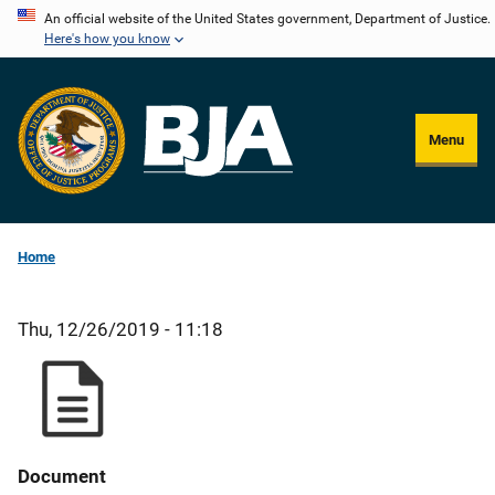
Skip
An official website of the United States government, Department of Justice.
Here's how you know
to
main
content
Menu
Home
Thu, 12/26/2019 - 11:18
Document