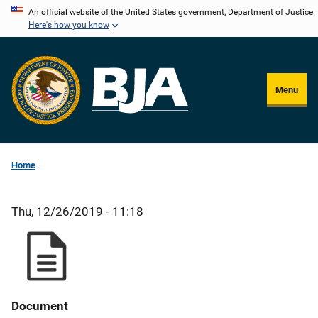
Skip
An official website of the United States government, Department of Justice.
Here's how you know
to
main
content
Menu
Home
Thu, 12/26/2019 - 11:18
Document