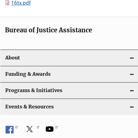
16tx.pdf
Bureau of Justice Assistance
About
Funding & Awards
Programs & Initiatives
Events & Resources