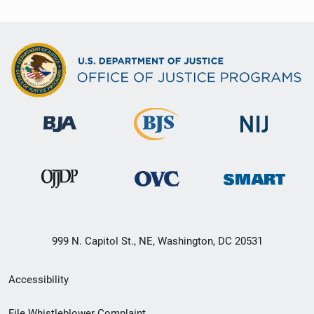
999 N. Capitol St., NE, Washington, DC 20531
Secondary
Accessibility
Footer
File Whistleblower Complaint