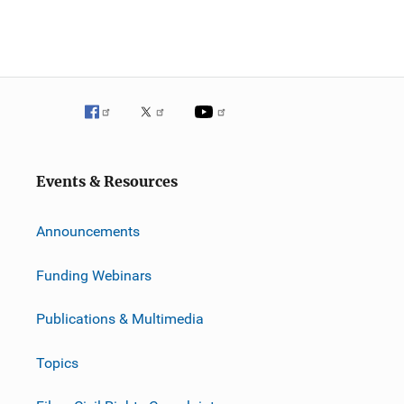
Events & Resources
Announcements
Funding Webinars
Publications & Multimedia
Topics