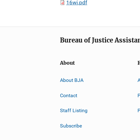
16wi.pdf
Bureau of Justice Assista
About
About BJA
A
Contact
P
Staff Listing
Subscribe