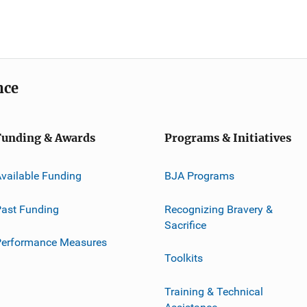
nce
Funding & Awards
Programs & Initiatives
vailable Funding
BJA Programs
ast Funding
Recognizing Bravery &
Sacrifice
Performance Measures
Toolkits
Training & Technical