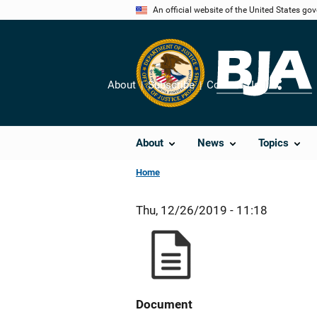
Skip
An official website of the United States go
to
main
content
About
Subscribe
Contact Us
Share
About
News
Topics
Home
Thu, 12/26/2019 - 11:18
Document