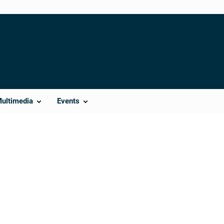
Multimedia
Events