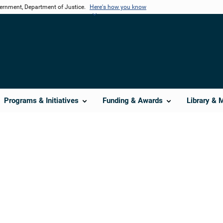
vernment, Department of Justice.
Here's how you know
Programs & Initiatives
Funding & Awards
Library & 