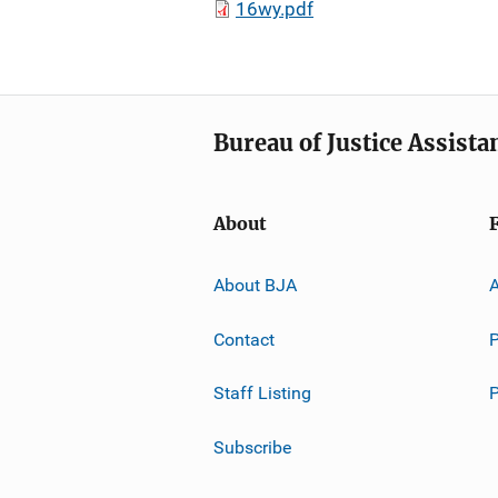
16wy.pdf
Bureau of Justice Assista
About
About BJA
A
Contact
P
Staff Listing
Subscribe