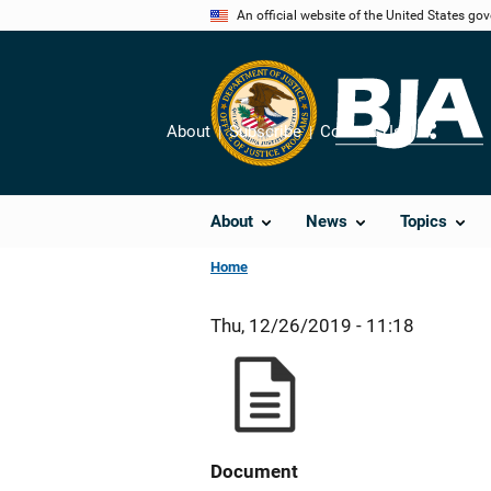
Skip
An official website of the United States go
to
main
content
About
Subscribe
Contact Us
Share
About
News
Topics
Home
Thu, 12/26/2019 - 11:18
Document