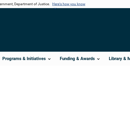
vernment, Department of Justice.
Here's how you know
Programs & Initiatives
Funding & Awards
Library & 