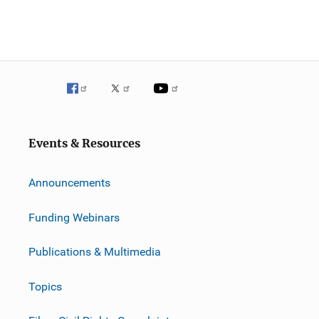
Events & Resources
Announcements
Funding Webinars
Publications & Multimedia
Topics