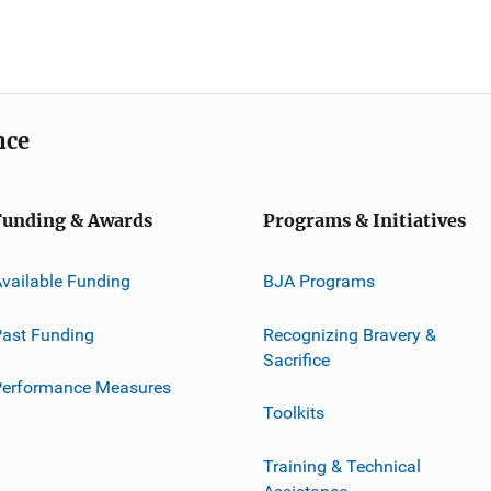
nce
Funding & Awards
Programs & Initiatives
vailable Funding
BJA Programs
ast Funding
Recognizing Bravery &
Sacrifice
Performance Measures
Toolkits
Training & Technical