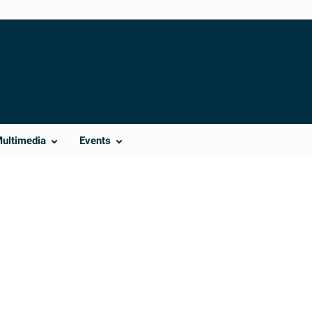
Multimedia
Events