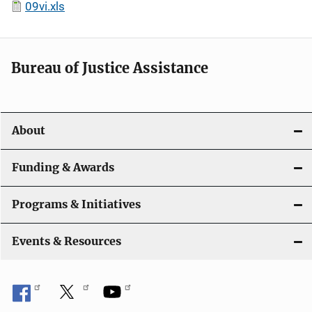
09vi.xls
Bureau of Justice Assistance
About
Funding & Awards
Programs & Initiatives
Events & Resources