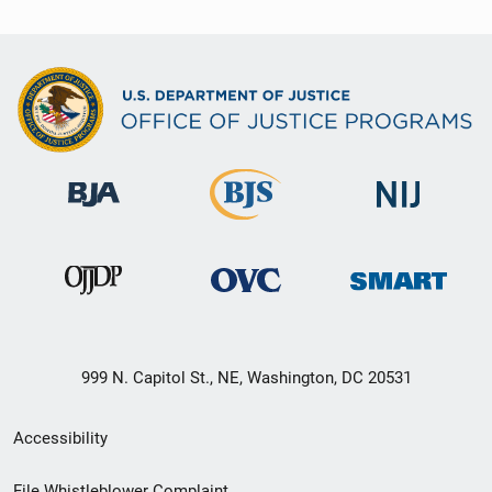
999 N. Capitol St., NE, Washington, DC 20531
Secondary
Accessibility
Footer
File Whistleblower Complaint