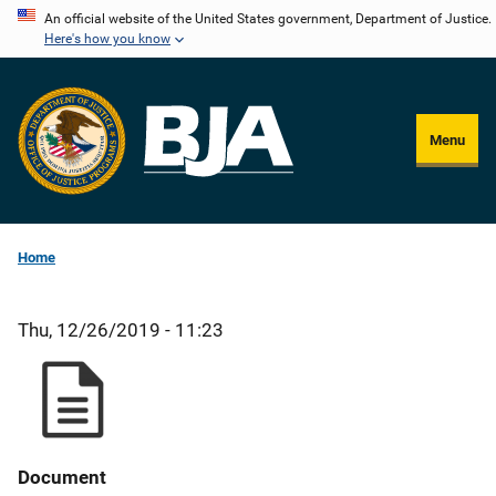
Skip
An official website of the United States government, Department of Justice.
Here's how you know
to
main
content
Menu
Home
Thu, 12/26/2019 - 11:23
Document