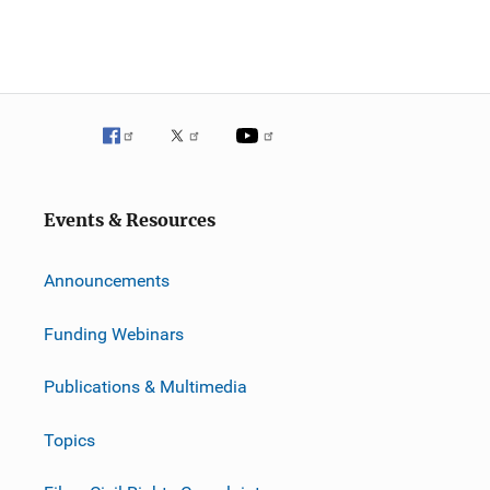
Events & Resources
Announcements
Funding Webinars
Publications & Multimedia
Topics