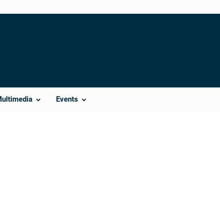
Multimedia
Events