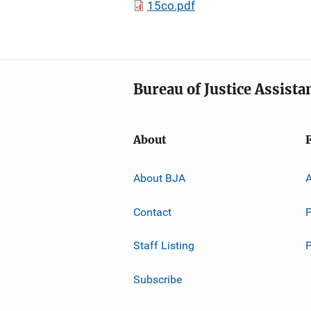
15co.pdf
Bureau of Justice Assista
About
About BJA
A
Contact
P
Staff Listing
Subscribe