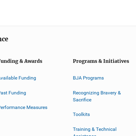
nce
Funding & Awards
Programs & Initiatives
vailable Funding
BJA Programs
ast Funding
Recognizing Bravery &
Sacrifice
Performance Measures
Toolkits
Training & Technical