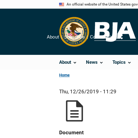
Skip
An official website of the United States go
to
main
content
About
Subscribe
Contact Us
Share
About
News
Topics
Home
Thu, 12/26/2019 - 11:29
Document