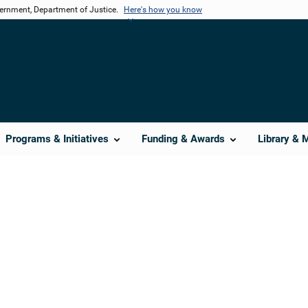
vernment, Department of Justice.
Here's how you know
Programs & Initiatives
Funding & Awards
Library & 