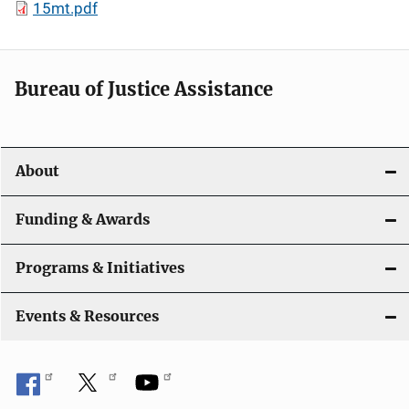
15mt.pdf
Bureau of Justice Assistance
About
Funding & Awards
Programs & Initiatives
Events & Resources