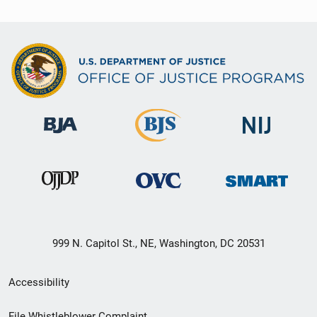
999 N. Capitol St., NE, Washington, DC 20531
Secondary
Accessibility
Footer
File Whistleblower Complaint