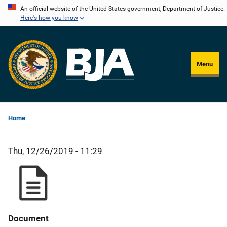
Skip
An official website of the United States government, Department of Justice.
Here's how you know
to
main
content
Menu
Home
Thu, 12/26/2019 - 11:29
Document