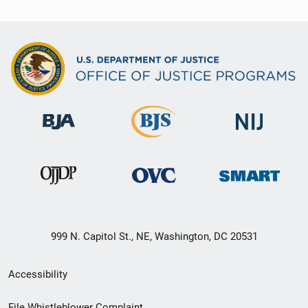
999 N. Capitol St., NE, Washington, DC 20531
Secondary
Accessibility
Footer
File Whistleblower Complaint