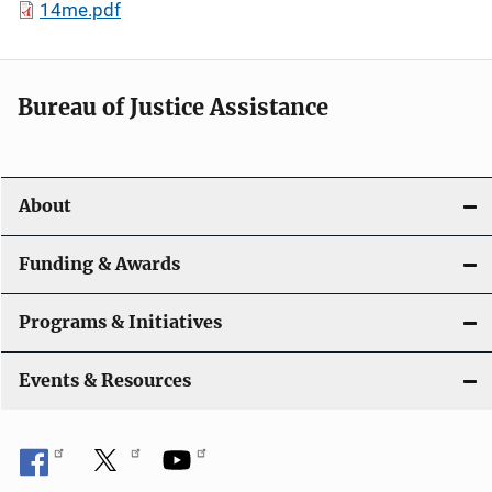
14me.pdf
Bureau of Justice Assistance
About
Funding & Awards
Programs & Initiatives
Events & Resources