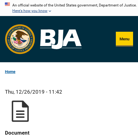
Skip
An official website of the United States government, Department of Justice.
Here's how you know
to
main
content
Menu
Home
Thu, 12/26/2019 - 11:42
Document