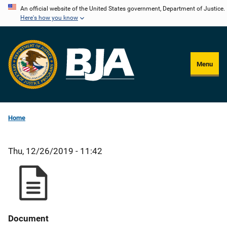
Skip
An official website of the United States government, Department of Justice.
Here's how you know
to
main
content
Menu
Home
Thu, 12/26/2019 - 11:42
Document