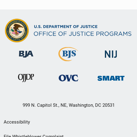
999 N. Capitol St., NE, Washington, DC 20531
Secondary
Accessibility
Footer
File Whistleblower Complaint