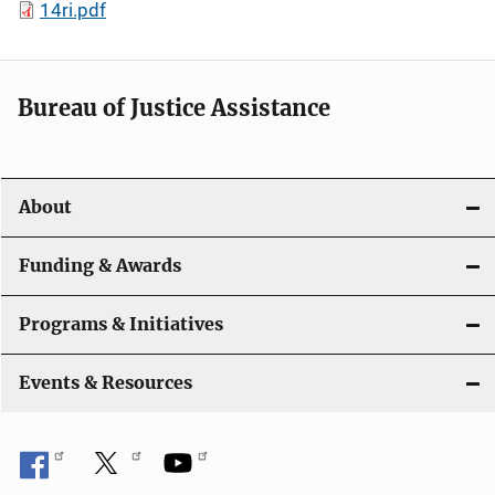
14ri.pdf
Bureau of Justice Assistance
About
Funding & Awards
Programs & Initiatives
Events & Resources