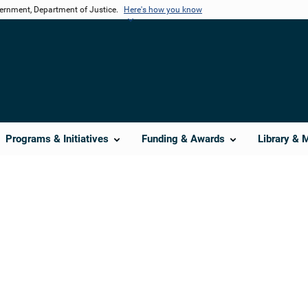
vernment, Department of Justice.
Here's how you know
Programs & Initiatives
Funding & Awards
Library & 