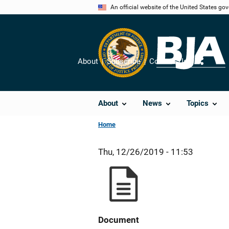
Skip
An official website of the United States go
to
main
content
About
Subscribe
Contact Us
Share
About
News
Topics
Home
Thu, 12/26/2019 - 11:53
Document