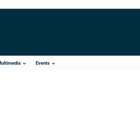
Multimedia
Events