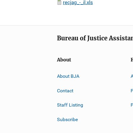
recjag_-_il.xls
Bureau of Justice Assista
About
About BJA
A
Contact
P
Staff Listing
Subscribe