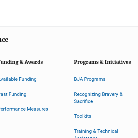
nce
Funding & Awards
Programs & Initiatives
vailable Funding
BJA Programs
ast Funding
Recognizing Bravery &
Sacrifice
Performance Measures
Toolkits
Training & Technical