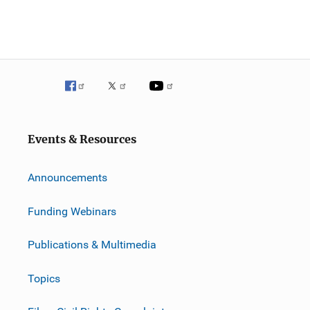
Events & Resources
Announcements
Funding Webinars
Publications & Multimedia
Topics