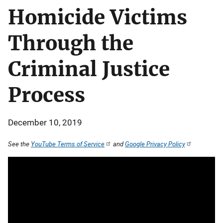
Homicide Victims
Through the
Criminal Justice
Process
December 10, 2019
See the
YouTube Terms of Service
and
Google Privacy Policy