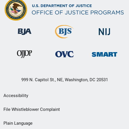
999 N. Capitol St., NE, Washington, DC 20531
Secondary
Accessibility
Footer
File Whistleblower Complaint
link
Plain Language
menu