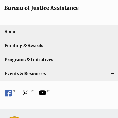
a
Bureau of Justice Assistance
v
i
About
g
a
Funding & Awards
t
Programs & Initiatives
i
Events & Resources
o
n