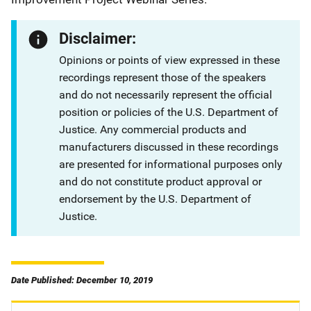
Disclaimer:
Opinions or points of view expressed in these
recordings represent those of the speakers
and do not necessarily represent the official
position or policies of the U.S. Department of
Justice. Any commercial products and
manufacturers discussed in these recordings
are presented for informational purposes only
and do not constitute product approval or
endorsement by the U.S. Department of
Justice.
Date Published: December 10, 2019