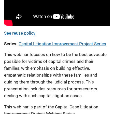
See reuse policy
Series
Capital Litigation Improvement Project Series
This webinar focuses on how to be the best advocate
possible for victims of capital crimes and their
families, with emphasis on building effective,
empathetic relationships with these families and
guiding them through the judicial process. This
presentation includes resources for prosecutors
dealing with such capital litigation cases.
This webinar is part of the Capital Case Litigation
Improvement Project Webinar Series.