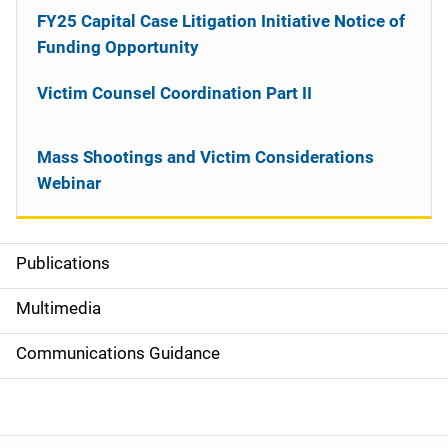
FY25 Capital Case Litigation Initiative Notice of
Funding Opportunity
Victim Counsel Coordination Part II
Mass Shootings and Victim Considerations
Webinar
Publications
S
i
Multimedia
d
Communications Guidance
e
n