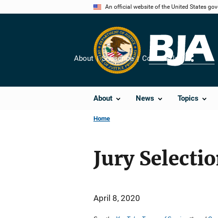
Skip
An official website of the United States go
to
main
content
About
Subscribe
Contact Us
Share
About
News
Topics
Home
Jury Selecti
April 8, 2020