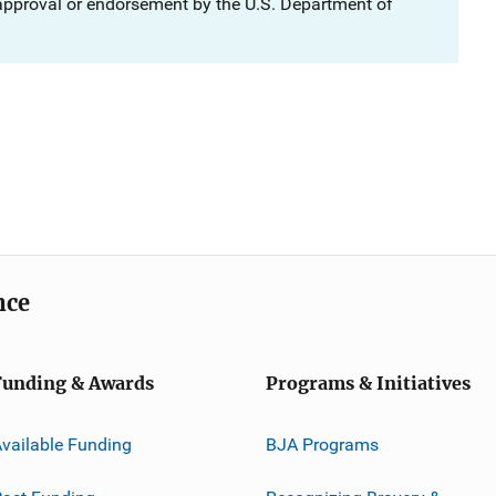
 approval or endorsement by the U.S. Department of
nce
Funding & Awards
Programs & Initiatives
vailable Funding
BJA Programs