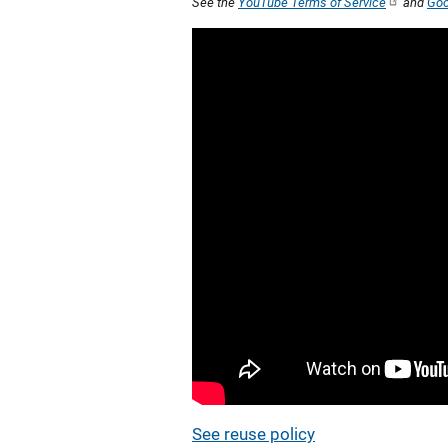
See the
YouTube Terms of Service
and
Goo
See reuse policy