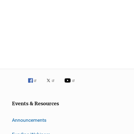
Events & Resources
Announcements