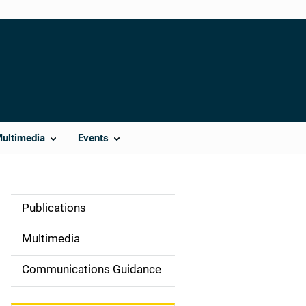
Multimedia
Events
Publications
S
i
Multimedia
d
Communications Guidance
e