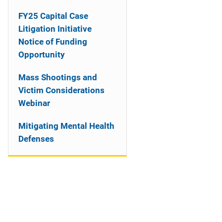
n
FY25 Capital Case
a
Litigation Initiative
Notice of Funding
v
Opportunity
i
Mass Shootings and
g
Victim Considerations
a
Webinar
t
Mitigating Mental Health
Defenses
i
o
n