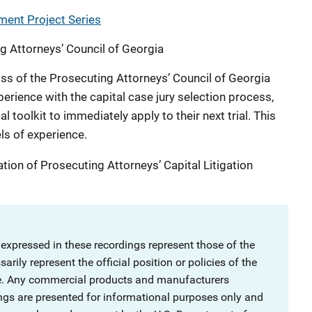
ment Project Series
g Attorneys’ Council of Georgia
oss of the Prosecuting Attorneys’ Council of Georgia
perience with the capital case jury selection process,
l toolkit to immediately apply to their next trial. This
els of experience.
ation of Prosecuting Attorneys’ Capital Litigation
 expressed in these recordings represent those of the
rily represent the official position or policies of the
ce. Any commercial products and manufacturers
ngs are presented for informational purposes only and