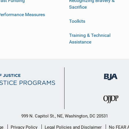
ast Funding
Recognizing Bravery &
Sacrifice
Performance Measures
Toolkits
Training & Technical
Assistance
999 N. Capitol St., NE, Washington, DC 20531
ge
Privacy Policy
Legal Policies and Disclaimer
No FEAR 