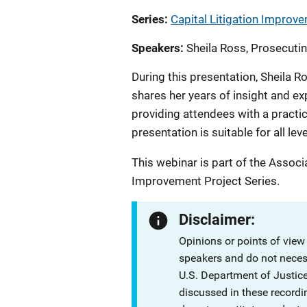
Series
Capital Litigation Improve
Speakers
Sheila Ross, Prosecutin
During this presentation, Sheila R
shares her years of insight and ex
providing attendees with a practica
presentation is suitable for all lev
This webinar is part of the Associ
Improvement Project Series.
Disclaimer:
Opinions or points of view
speakers and do not necessa
U.S. Department of Justi
discussed in these recordi