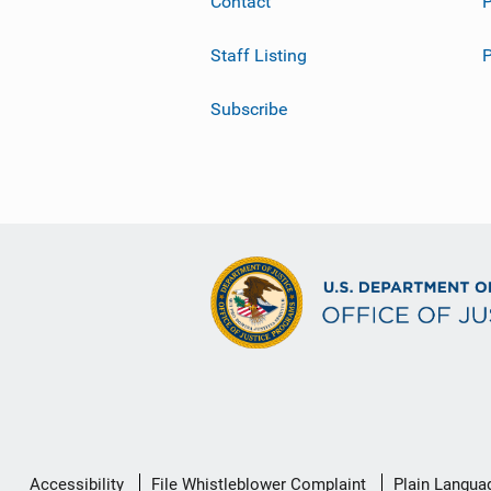
Contact
P
Staff Listing
Subscribe
Secondary
Accessibility
File Whistleblower Complaint
Plain Langua