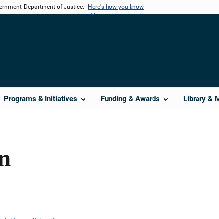
vernment, Department of Justice.
Here's how you know
Programs & Initiatives
Funding & Awards
Library & 
on