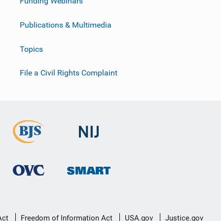
Funding Webinars
Publications & Multimedia
Topics
File a Civil Rights Complaint
Act
Freedom of Information Act
USA.gov
Justice.gov