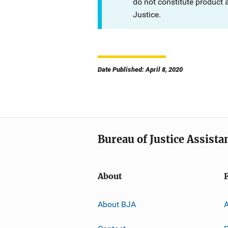
do not constitute product
Justice.
Date Published: April 8, 2020
Bureau of Justice Assista
About
About BJA
A