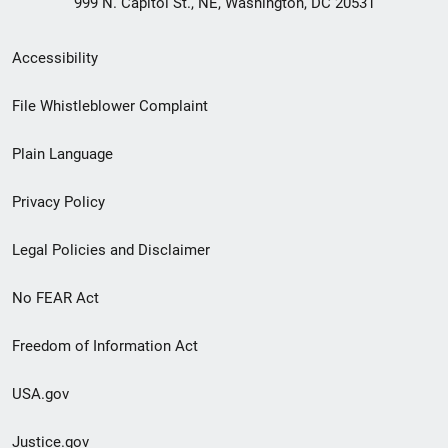
999 N. Capitol St., NE, Washington, DC 20531
Secondary
Accessibility
Footer
File Whistleblower Complaint
link
Plain Language
menu
Privacy Policy
Legal Policies and Disclaimer
No FEAR Act
Freedom of Information Act
USA.gov
Justice.gov