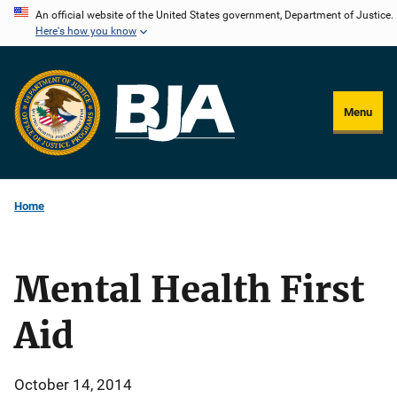
Skip
An official website of the United States government, Department of Justice.
Here's how you know
to
main
content
Menu
Home
Mental Health First
Aid
October 14, 2014