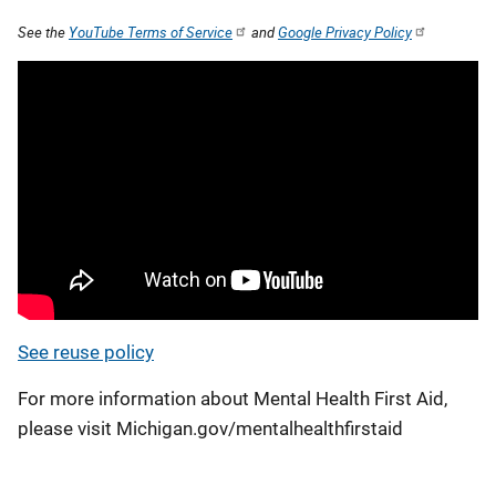
See the
YouTube Terms of Service
and
Google Privacy Policy
See reuse policy
For more information about Mental Health First Aid,
please visit Michigan.gov/mentalhealthfirstaid