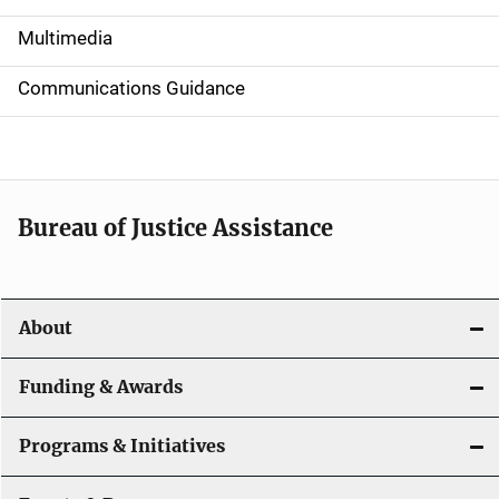
i
Multimedia
d
Communications Guidance
e
n
a
Bureau of Justice Assistance
v
i
About
g
a
Funding & Awards
t
Programs & Initiatives
i