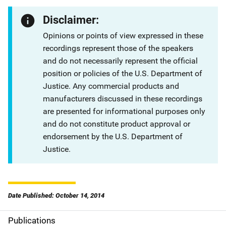
Disclaimer:
Opinions or points of view expressed in these
recordings represent those of the speakers
and do not necessarily represent the official
position or policies of the U.S. Department of
Justice. Any commercial products and
manufacturers discussed in these recordings
are presented for informational purposes only
and do not constitute product approval or
endorsement by the U.S. Department of
Justice.
Date Published: October 14, 2014
Publications
S