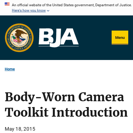
Skip
An official website of the United States government, Department of Justice.
Here's how you know
to
main
content
Menu
Home
Body-Worn Camera
Toolkit Introduction
May 18, 2015