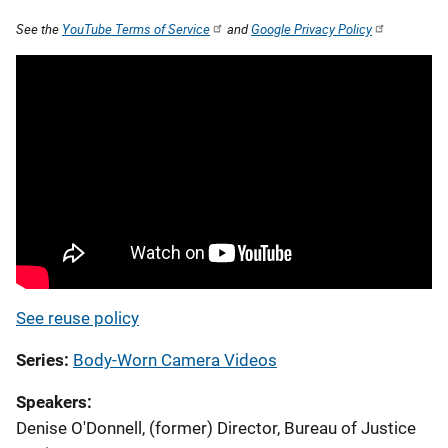
See the
YouTube Terms of Service
and
Google Privacy Policy
See reuse policy
Series
Body-Worn Camera Videos
Speakers
Denise O'Donnell, (former) Director, Bureau of Justice