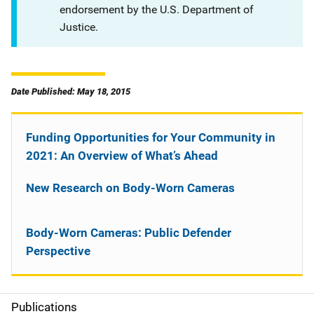
endorsement by the U.S. Department of
Justice.
Date Published: May 18, 2015
Funding Opportunities for Your Community in
2021: An Overview of What’s Ahead
New Research on Body-Worn Cameras
Body-Worn Cameras: Public Defender
Perspective
Publications
S