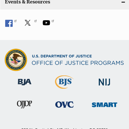
Events & Resources
o
n