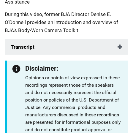
Assistance
During this video, former BJA Director Denise E.
O'Donnell provides an introduction and overview of
BJA's Body-Worn Camera Toolkit.
Transcript
Disclaimer:
Opinions or points of view expressed in these
recordings represent those of the speakers
and do not necessarily represent the official
position or policies of the U.S. Department of
Justice. Any commercial products and
manufacturers discussed in these recordings
are presented for informational purposes only
and do not constitute product approval or