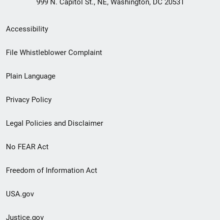
999 N. Capitol St., NE, Washington, DC 20531
Secondary
Accessibility
Footer
File Whistleblower Complaint
link
Plain Language
menu
Privacy Policy
Legal Policies and Disclaimer
No FEAR Act
Freedom of Information Act
USA.gov
Justice.gov