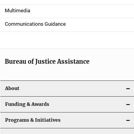
i
Multimedia
d
Communications Guidance
e
n
a
Bureau of Justice Assistance
v
i
About
g
a
Funding & Awards
t
Programs & Initiatives
i