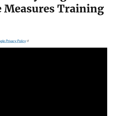
 Measures Training
gle Privacy Policy