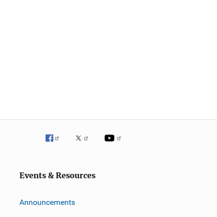
Events & Resources
Announcements