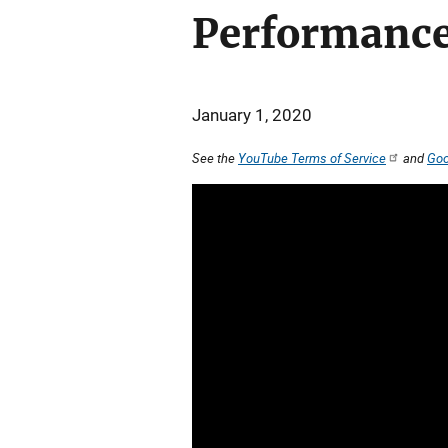
Performance
January 1, 2020
See the
YouTube Terms of Service
and
Goo