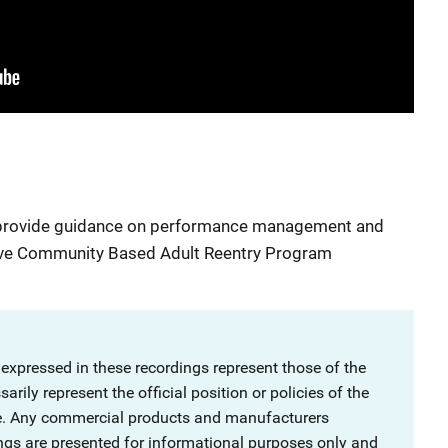
to provide guidance on performance management and
e Community Based Adult Reentry Program
 expressed in these recordings represent those of the
rily represent the official position or policies of the
ce. Any commercial products and manufacturers
ngs are presented for informational purposes only and