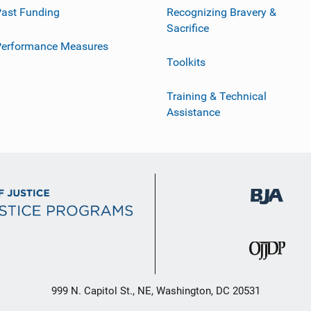
ast Funding
Recognizing Bravery &
Sacrifice
Performance Measures
Toolkits
Training & Technical
Assistance
999 N. Capitol St., NE, Washington, DC 20531