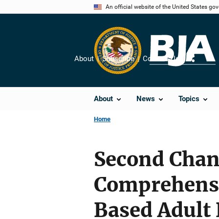
Skip
An official website of the United States go
to
main
content
About
Subscribe
Contact Us
Share
About
News
Topics
Home
Second Chan
Comprehens
Based Adult