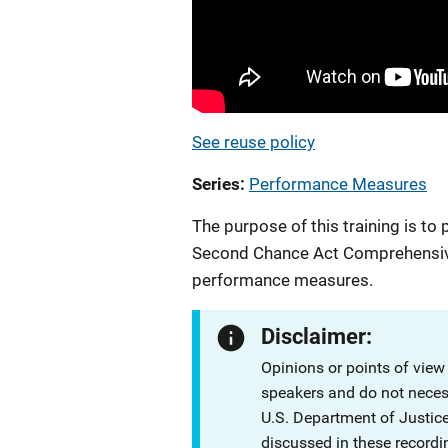
See reuse policy
Series
Performance Measures
The purpose of this training is 
Second Chance Act Comprehensiv
performance measures.
Disclaimer:
Opinions or points of view
speakers and do not necessa
U.S. Department of Justi
discussed in these recordi