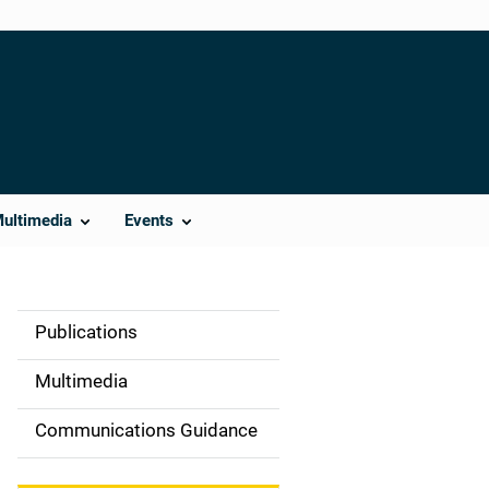
Multimedia
Events
Publications
S
i
Multimedia
d
Communications Guidance
e