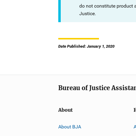
do not constitute product
Justice.
Date Published: January 1, 2020
Bureau of Justice Assista
About
About BJA
A