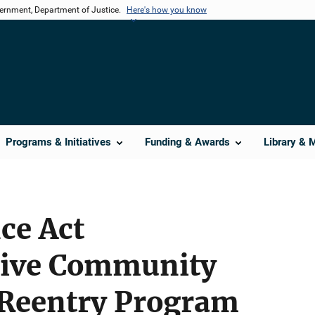
vernment, Department of Justice.
Here's how you know
Programs & Initiatives
Funding & Awards
Library & 
ce Act
ive Community
 Reentry Program