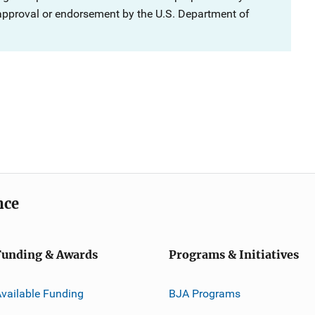
 approval or endorsement by the U.S. Department of
nce
Funding & Awards
Programs & Initiatives
vailable Funding
BJA Programs