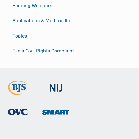
Funding Webinars
Publications & Multimedia
Topics
File a Civil Rights Complaint