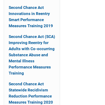
n
Second Chance Act
a
Innovations in Reentry
Smart Performance
v
Measures Training 2019
i
Second Chance Act (SCA)
g
Improving Reentry for
a
Adults with Co-occurring
Substance Abuse and
t
Mental Illness
i
Performance Measures
Training
o
Second Chance Act
n
Statewide Recidivism
Reduction Performance
Measures Training 2020