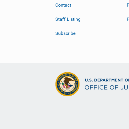
Contact
P
Staff Listing
Subscribe