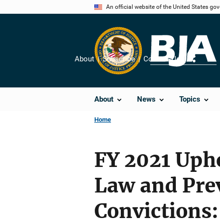
Skip
An official website of the United States go
to
main
content
About
Subscribe
Contact Us
Share
About
News
Topics
Home
FY 2021 Upho
Law and Pre
Convictions: