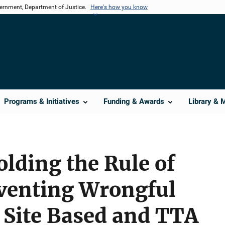
vernment, Department of Justice.
Here's how you know
Programs & Initiatives
Funding & Awards
Library & 
lding the Rule of
venting Wrongful
 Site Based and TTA