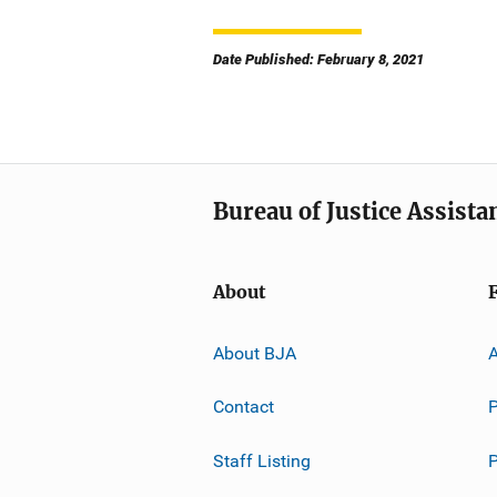
Date Published: February 8, 2021
Bureau of Justice Assista
About
About BJA
A
Contact
P
Staff Listing