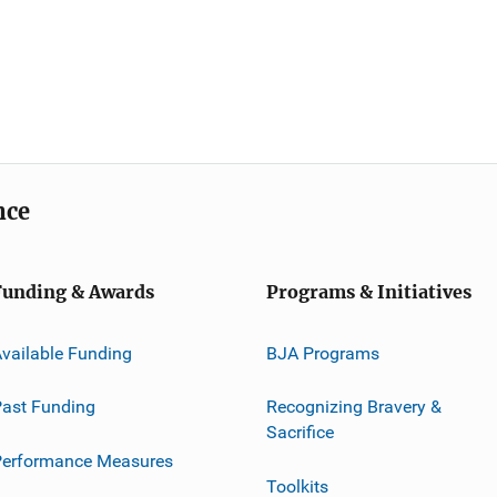
nce
Funding & Awards
Programs & Initiatives
vailable Funding
BJA Programs
ast Funding
Recognizing Bravery &
Sacrifice
Performance Measures
Toolkits