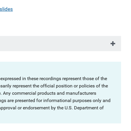
slides
 expressed in these recordings represent those of the
rily represent the official position or policies of the
ce. Any commercial products and manufacturers
ngs are presented for informational purposes only and
 approval or endorsement by the U.S. Department of