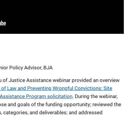
ior Policy Advisor, BJA
u of Justice Assistance webinar provided an overview
 of Law and Preventing Wrongful Convictions: Site
 Assistance Program solicitation
. During the webinar,
se and goals of the funding opportunity; reviewed the
ts, categories, and deliverables; and addressed