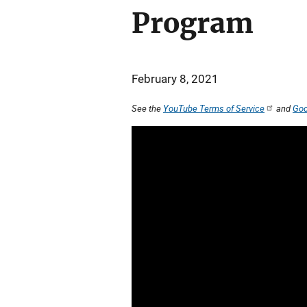
Program
February 8, 2021
See the
YouTube Terms of Service
and
Goo