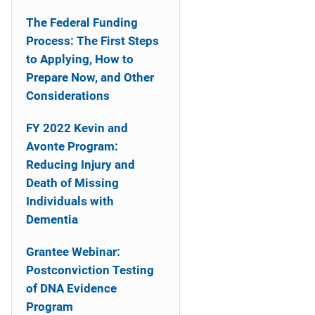
n
The Federal Funding
a
Process: The First Steps
to Applying, How to
v
Prepare Now, and Other
i
Considerations
g
FY 2022 Kevin and
a
Avonte Program:
Reducing Injury and
t
Death of Missing
i
Individuals with
Dementia
o
Grantee Webinar:
n
Postconviction Testing
of DNA Evidence
Program