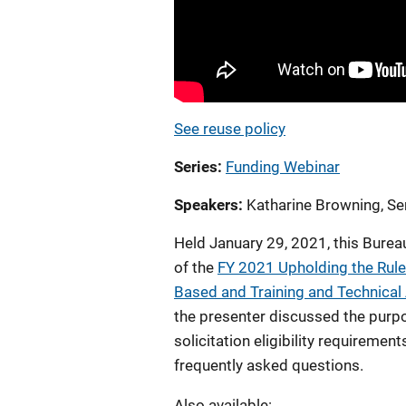
See reuse policy
Series
Funding Webinar
Speakers
Katharine Browning, Sen
Held January 29, 2021, this Burea
of the
FY 2021 Upholding the Rule
Based and Training and Technical
the presenter discussed the purpo
solicitation eligibility requiremen
frequently asked questions.
Also available: