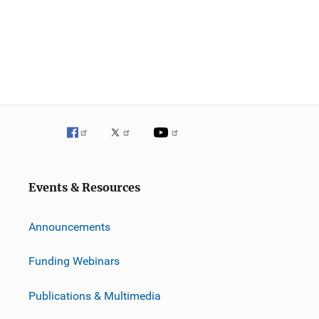
Events & Resources
Announcements
Funding Webinars
Publications & Multimedia