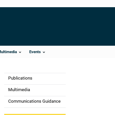
Multimedia
Events
Publications
S
i
Multimedia
d
Communications Guidance
e