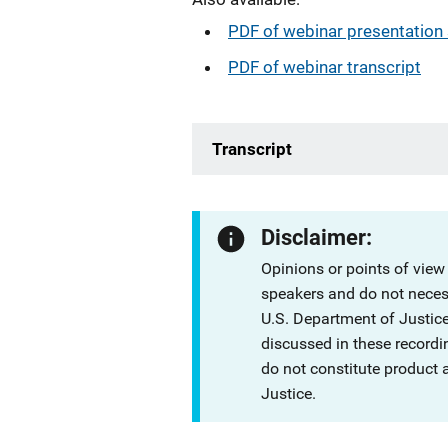
PDF of webinar presentation 
PDF of webinar transcript
Transcript
Disclaimer:
Opinions or points of view
speakers and do not necessa
U.S. Department of Justi
discussed in these recordi
do not constitute product
Justice.