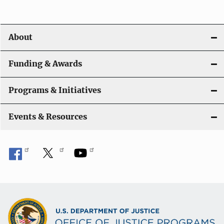
v
i
About
g
a
Funding & Awards
t
Programs & Initiatives
i
Events & Resources
o
n