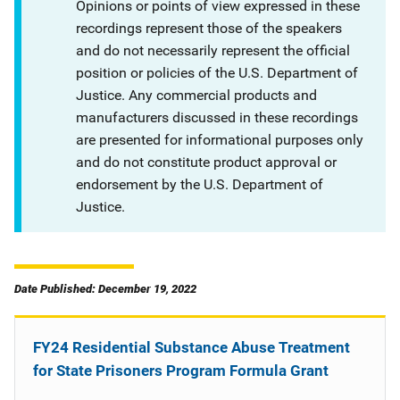
Opinions or points of view expressed in these
recordings represent those of the speakers
and do not necessarily represent the official
position or policies of the U.S. Department of
Justice. Any commercial products and
manufacturers discussed in these recordings
are presented for informational purposes only
and do not constitute product approval or
endorsement by the U.S. Department of
Justice.
Date Published: December 19, 2022
FY24 Residential Substance Abuse Treatment
for State Prisoners Program Formula Grant