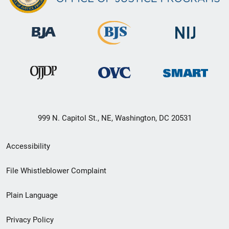
999 N. Capitol St., NE, Washington, DC 20531
Secondary
Accessibility
Footer
File Whistleblower Complaint
link
Plain Language
menu
Privacy Policy