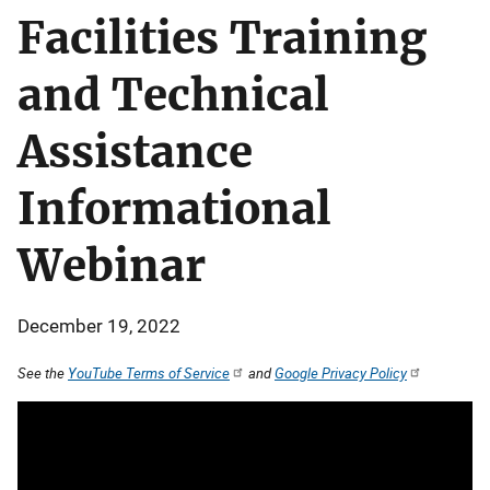
Facilities Training
and Technical
Assistance
Informational
Webinar
December 19, 2022
See the
YouTube Terms of Service
and
Google Privacy Policy