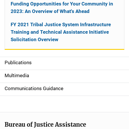
Funding Opportunities for Your Community in
2023: An Overview of What's Ahead
FY 2021 Tribal Justice System Infrastructure
Training and Technical Assistance Initiative
Solicitation Overview
Publications
S
i
Multimedia
d
Communications Guidance
e
n
a
Bureau of Justice Assistance