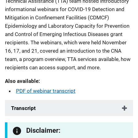
Technical Assistance (TTA) team hosted introductory
informational webinars for COVID-19 Detection and
Mitigation in Confinement Facilities (CDMCF)
Epidemiology and Laboratory Capacity for Prevention
and Control of Emerging Infectious Diseases grant
recipients. The webinars, which were held November
16, 17, and 21, covered an introduction to the CNA
team, a program overview, TTA services available, how
recipients can access support, and more.
Also available:
PDF of webinar transcript
Transcript
Disclaimer: