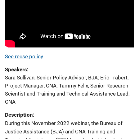
See reuse policy
Speakers
Sara Sullivan, Senior Policy Advisor, BJA
;
Eric Trabert,
Project Manager, CNA
;
Tammy Felix, Senior Research
Scientist and Training and Technical Assistance Lead,
CNA
Description:
During this November 2022 webinar, the Bureau of
Justice Assistance (BJA) and CNA Training and