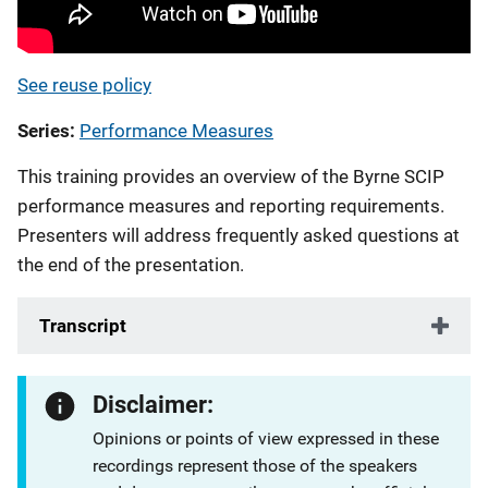
See reuse policy
Series
Performance Measures
This training provides an overview of the Byrne SCIP
performance measures and reporting requirements.
Presenters will address frequently asked questions at
the end of the presentation.
Transcript
Disclaimer:
Opinions or points of view expressed in these
recordings represent those of the speakers