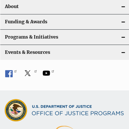
About
g
a
Funding & Awards
t
Programs & Initiatives
i
Events & Resources
o
n