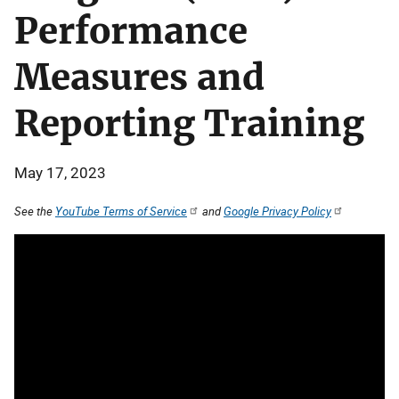
Performance
Measures and
Reporting Training
May 17, 2023
See the
YouTube Terms of Service
and
Google Privacy Policy