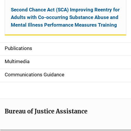
Second Chance Act (SCA) Improving Reentry for
Adults with Co-occurring Substance Abuse and
Mental Illness Performance Measures Training
Publications
S
i
Multimedia
d
Communications Guidance
e
n
a
Bureau of Justice Assistance
v
i