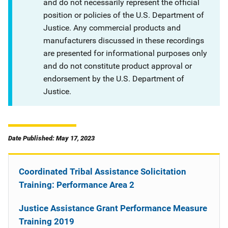
and do not necessarily represent the official
position or policies of the U.S. Department of
Justice. Any commercial products and
manufacturers discussed in these recordings
are presented for informational purposes only
and do not constitute product approval or
endorsement by the U.S. Department of
Justice.
Date Published: May 17, 2023
Coordinated Tribal Assistance Solicitation
Training: Performance Area 2
Justice Assistance Grant Performance Measure
Training 2019