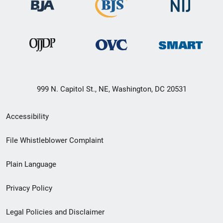
999 N. Capitol St., NE, Washington, DC 20531
Secondary
Accessibility
Footer
File Whistleblower Complaint
link
Plain Language
menu
Privacy Policy
Legal Policies and Disclaimer