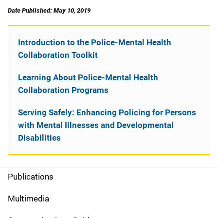
Date Published: May 10, 2019
Introduction to the Police-Mental Health
Collaboration Toolkit
Learning About Police-Mental Health
Collaboration Programs
Serving Safely: Enhancing Policing for Persons
with Mental Illnesses and Developmental
Disabilities
Publications
S
i
Multimedia