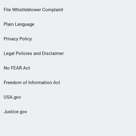
Footer
File Whistleblower Complaint
link
Plain Language
menu
Privacy Policy
Legal Policies and Disclaimer
No FEAR Act
Freedom of Information Act
USA.gov
Justice.gov