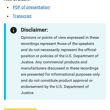
PDF of presentation
Transcript
Disclaimer:
Opinions or points of view expressed in these
recordings represent those of the speakers
and do not necessarily represent the official
position or policies of the U.S. Department of
Justice. Any commercial products and
manufacturers discussed in these recordings
are presented for informational purposes only
and do not constitute product approval or
endorsement by the U.S. Department of
Justice.