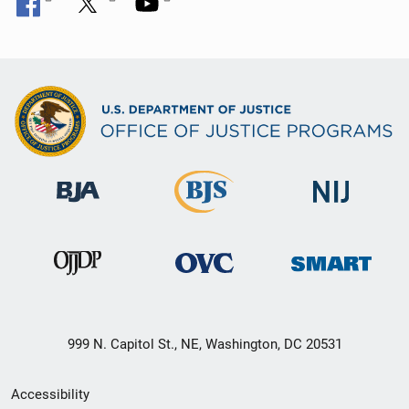
999 N. Capitol St., NE, Washington, DC 20531
Secondary
Accessibility