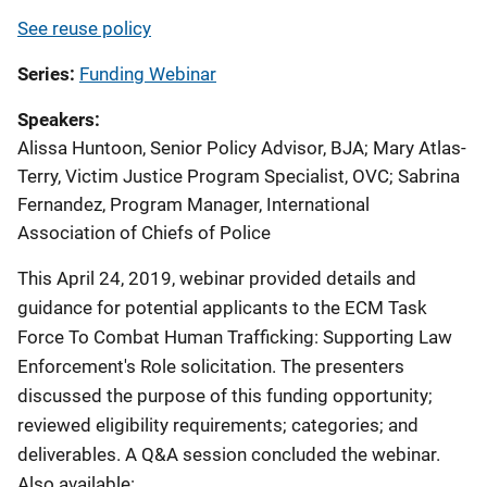
See reuse policy
Series
Funding Webinar
Speakers
Alissa Huntoon, Senior Policy Advisor, BJA
;
Mary Atlas-
Terry, Victim Justice Program Specialist, OVC
;
Sabrina
Fernandez, Program Manager, International
Association of Chiefs of Police
This April 24, 2019, webinar provided details and
guidance for potential applicants to the ECM Task
Force To Combat Human Trafficking: Supporting Law
Enforcement's Role solicitation. The presenters
discussed the purpose of this funding opportunity;
reviewed eligibility requirements; categories; and
deliverables. A Q&A session concluded the webinar.
Also available: