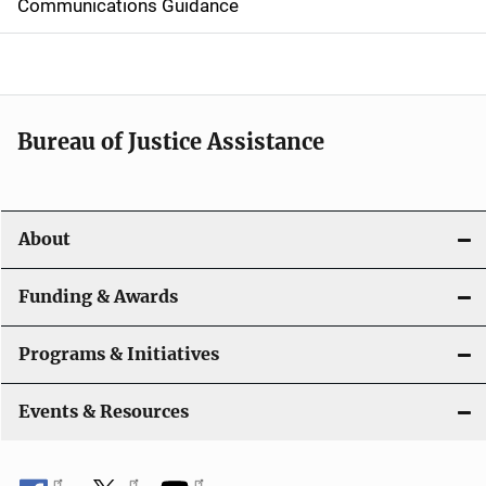
d
Communications Guidance
e
n
a
Bureau of Justice Assistance
v
i
About
g
a
Funding & Awards
t
Programs & Initiatives
i
Events & Resources
o
n