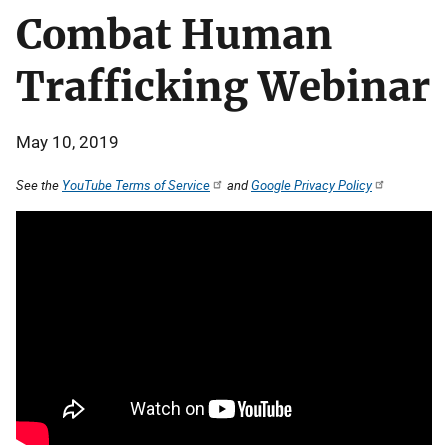
Combat Human
Trafficking Webinar
May 10, 2019
See the
YouTube Terms of Service
and
Google Privacy Policy