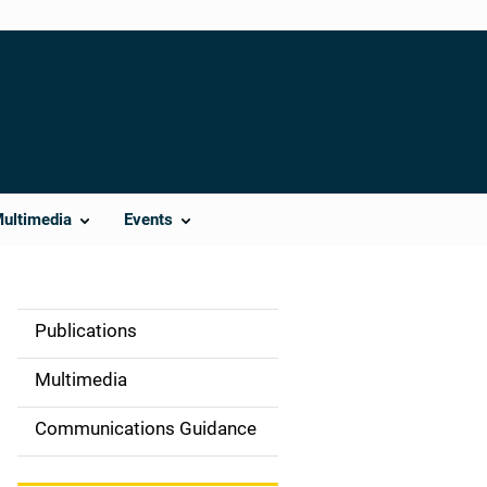
Multimedia
Events
Publications
S
i
Multimedia
d
Communications Guidance
e