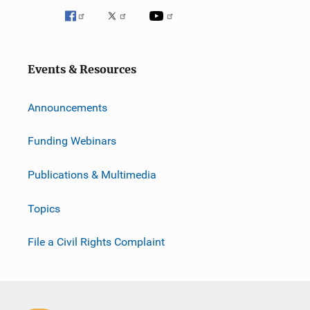
Events & Resources
Announcements
Funding Webinars
Publications & Multimedia
Topics
File a Civil Rights Complaint