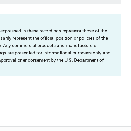
 expressed in these recordings represent those of the
rily represent the official position or policies of the
ce. Any commercial products and manufacturers
ngs are presented for informational purposes only and
 approval or endorsement by the U.S. Department of