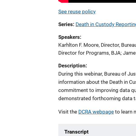
See reuse policy
Series
Death in Custody Reportin
Speakers
Karhlton F. Moore, Director, Burea
Director for Programs, BJA
;
James
Description:
During this webinar, Bureau of J
information about the Death in Cu
commitment to improving data qua
demonstrated forthcoming data t
Visit the
DCRA webpage
to learn 
Transcript