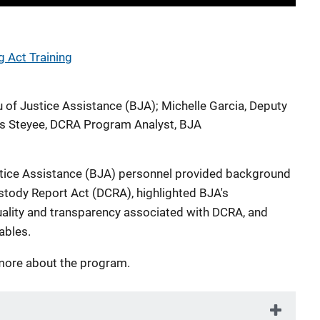
g Act Training
u of Justice Assistance (BJA)
;
Michelle Garcia, Deputy
 Steyee, DCRA Program Analyst, BJA
ustice Assistance (BJA) personnel provided background
stody Report Act (DCRA), highlighted BJA's
lity and transparency associated with DCRA, and
ables.
more about the program.