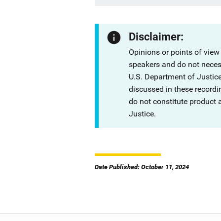
Disclaimer:
Opinions or points of view
speakers and do not necessa
U.S. Department of Justi
discussed in these recordi
do not constitute product
Justice.
Date Published: October 11, 2024