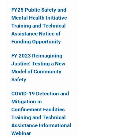
n
FY25 Public Safety and
a
Mental Health Initiative
Training and Technical
v
Assistance Notice of
i
Funding Opportunity
g
FY 2023 Reimagining
a
Justice: Testing a New
Model of Community
t
Safety
i
COVID-19 Detection and
o
Mitigation in
Confinement Facilities
n
Training and Technical
Assistance Informational
Webinar