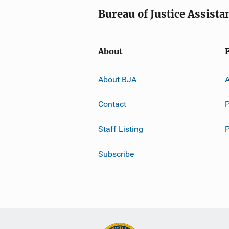
Bureau of Justice Assista
About
About BJA
A
Contact
P
Staff Listing
Subscribe