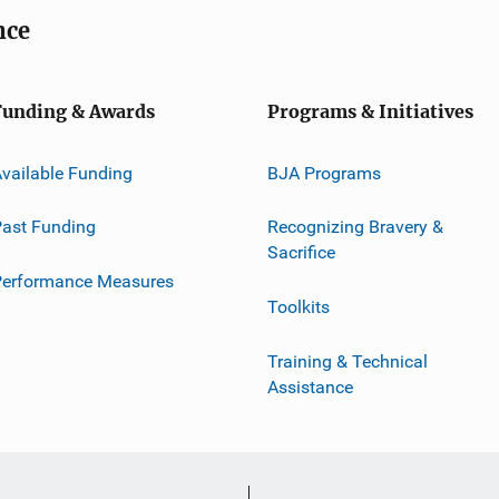
nce
Funding & Awards
Programs & Initiatives
vailable Funding
BJA Programs
ast Funding
Recognizing Bravery &
Sacrifice
Performance Measures
Toolkits
Training & Technical
Assistance