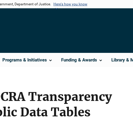
vernment, Department of Justice.
Here's how you know
Programs & Initiatives
Funding & Awards
Library & 
DCRA Transparency
lic Data Tables