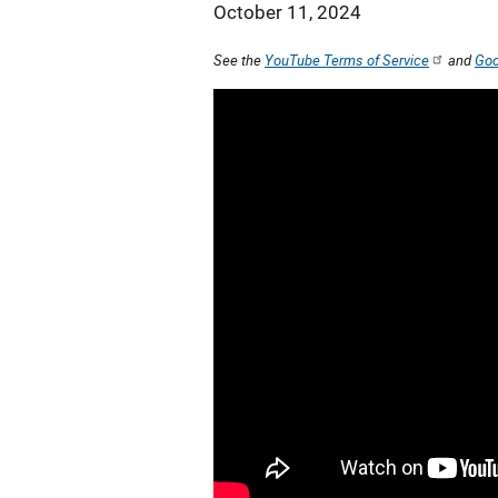
October 11, 2024
See the
YouTube Terms of Service
and
Goo