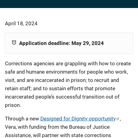
April 18, 2024
Application deadline: May 29, 2024
Corrections agencies are grappling with how to create
safe and humane environments for people who work,
visit, and are incarcerated in prison; to recruit and
retain staff; and to sustain efforts that promote
incarcerated people’s successful transition out of
prison.
Through a new
Designed for Dignity opportunity
,
Vera, with funding from the Bureau of Justice
Assistance, will partner with state corrections