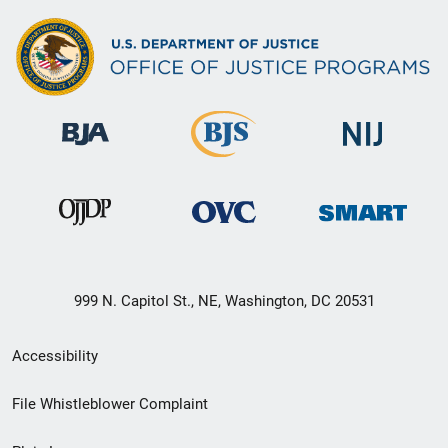
999 N. Capitol St., NE, Washington, DC 20531
Secondary
Accessibility
Footer
File Whistleblower Complaint
link