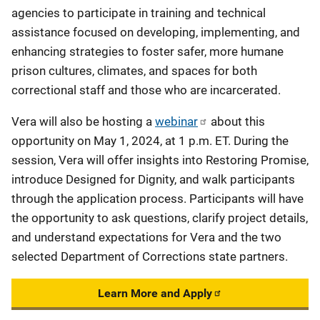
agencies to participate in training and technical
assistance focused on developing, implementing, and
enhancing strategies to foster safer, more humane
prison cultures, climates, and spaces for both
correctional staff and those who are incarcerated.
Vera will also be hosting a
webinar
about this
opportunity on May 1, 2024, at 1 p.m. ET. During the
session, Vera will offer insights into Restoring Promise,
introduce Designed for Dignity, and walk participants
through the application process. Participants will have
the opportunity to ask questions, clarify project details,
and understand expectations for Vera and the two
selected Department of Corrections state partners.
Learn More and Apply