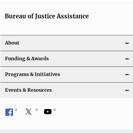
a
t
Bureau of Justice Assistance
i
o
About
n
Funding & Awards
Programs & Initiatives
Events & Resources