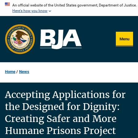
Skip
An official website of the United States government, Department of Justice.
Here's how you know
to
main
content
Menu
Home
News
Accepting Applications for
the Designed for Dignity:
Creating Safer and More
Humane Prisons Project