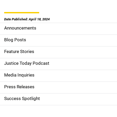
Date Published: April 18, 2024
Announcements
S
i
Blog Posts
d
Feature Stories
e
Justice Today Podcast
n
Media Inquiries
a
Press Releases
v
Success Spotlight
i
g