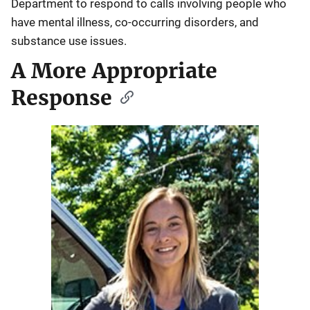
Department to respond to calls involving people who
have mental illness, co-occurring disorders, and
substance use issues.
A More Appropriate
Response