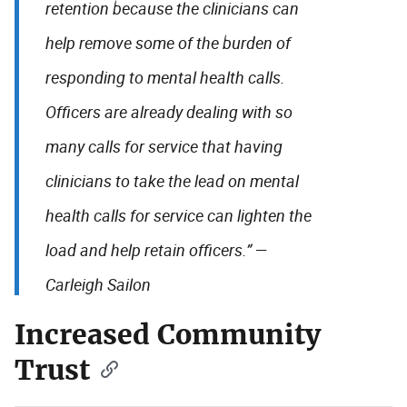
retention because the clinicians can
help remove some of the burden of
responding to mental health calls.
Officers are already dealing with so
many calls for service that having
clinicians to take the lead on mental
health calls for service can lighten the
load and help retain officers.” —
Carleigh Sailon
Increased Community
Trust