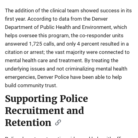
The addition of the clinical team showed success in its
first year. According to data from the Denver
Department of Public Health and Environment, which
helps oversee this program, the co-responder units
answered 1,725 calls, and only 4 percent resulted in a
citation or arrest; the vast majority were connected to
mental health care and treatment. By treating the
underlying issues and not criminalizing mental health
emergencies, Denver Police have been able to help
build community trust.
Supporting Police
Recruitment and
Retention