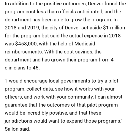
In addition to the positive outcomes, Denver found the
program cost less than officials anticipated, and the
department has been able to grow the program. In
2018 and 2019, the city of Denver set aside $1 million
for the program but said the actual expense in 2018
was $458,000, with the help of Medicaid
reimbursements. With the cost savings, the
department and has grown their program from 4
clinicians to 45.
"I would encourage local governments to try a pilot
program, collect data, see how it works with your
officers, and work with your community. I can almost
guarantee that the outcomes of that pilot program
would be incredibly positive, and that these
jurisdictions would want to expand those programs,"
Sailon said.