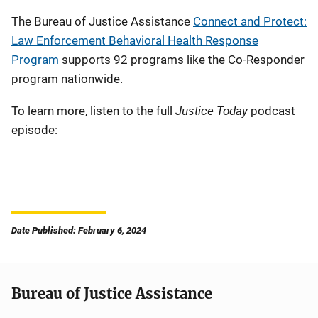
The Bureau of Justice Assistance
Connect and Protect:
Law Enforcement Behavioral Health Response
Program
supports 92 programs like the Co-Responder
program nationwide.
Justice Today
To learn more, listen to the full
podcast
episode:
Remote
Media
URL
Date Published: February 6, 2024
Bureau of Justice Assistance