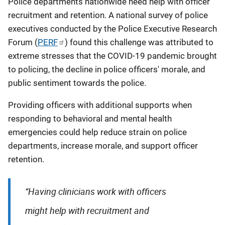
Police departments nationwide need help with officer
recruitment and retention. A national survey of police
executives conducted by the Police Executive Research
Forum (
PERF
) found this challenge was attributed to
extreme stresses that the COVID-19 pandemic brought
to policing, the decline in police officers' morale, and
public sentiment towards the police.
Providing officers with additional supports when
responding to behavioral and mental health
emergencies could help reduce strain on police
departments, increase morale, and support officer
retention.
“Having clinicians work with officers
might help with recruitment and