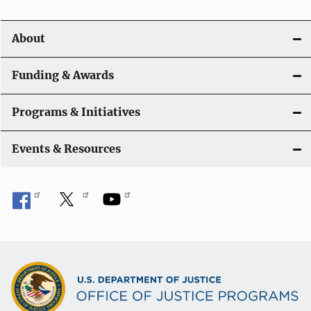
About
Funding & Awards
Programs & Initiatives
Events & Resources