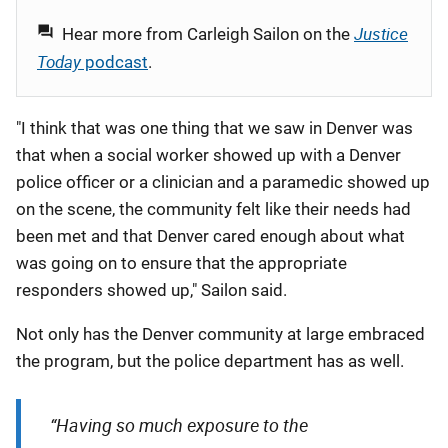
Justice
Hear more from
Carleigh
Sailon
on the
Today
podcast
.
"I think that was one thing that we saw in Denver was
that when a social worker showed up with a Denver
police officer or a clinician and a paramedic showed up
on the scene, the community felt like their needs had
been met and that Denver cared enough about what
was going on to ensure that the appropriate
responders showed up," Sailon said.
Not only has the Denver community at large embraced
the program, but the police department has as well.
“Having so much exposure to the