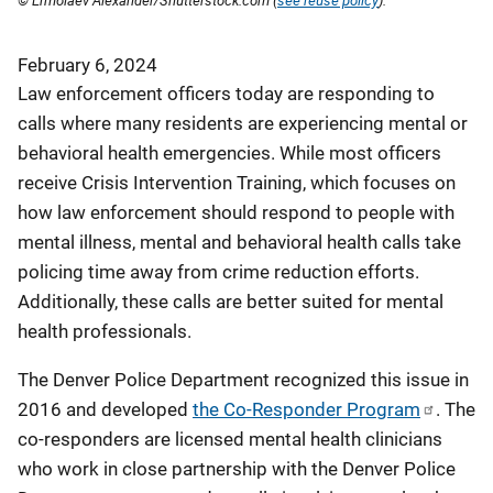
© Ermolaev Alexander/Shutterstock.com (
see reuse policy
).
February 6, 2024
Law enforcement officers today are responding to
calls where many residents are experiencing mental or
behavioral health emergencies. While most officers
receive Crisis Intervention Training, which focuses on
how law enforcement should respond to people with
mental illness, mental and behavioral health calls take
policing time away from crime reduction efforts.
Additionally, these calls are better suited for mental
health professionals.
The Denver Police Department recognized this issue in
2016 and developed
the Co-Responder Program
. The
co-responders are licensed mental health clinicians
who work in close partnership with the Denver Police