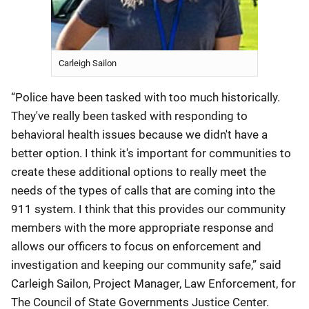
Carleigh Sailon
“Police have been tasked with too much historically.
They've really been tasked with responding to
behavioral health issues because we didn't have a
better option. I think it's important for communities to
create these additional options to really meet the
needs of the types of calls that are coming into the
911 system. I think that this provides our community
members with the more appropriate response and
allows our officers to focus on enforcement and
investigation and keeping our community safe,” said
Carleigh Sailon, Project Manager, Law Enforcement, for
The Council of State Governments Justice Center.