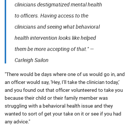
clinicians destigmatized mental health
to officers. Having access to the
clinicians and seeing what behavioral
health intervention looks like helped
them be more accepting of that." —
Carleigh Sailon
"There would be days where one of us would go in, and
an officer would say, ‘Hey, I'll take the clinician today,’
and you found out that officer volunteered to take you
because their child or their family member was
struggling with a behavioral health issue and they
wanted to sort of get your take on it or see if you had
any advice."