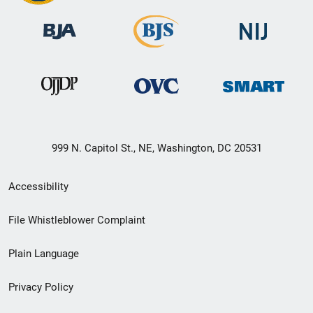
999 N. Capitol St., NE, Washington, DC 20531
Secondary
Accessibility
Footer
File Whistleblower Complaint
link
Plain Language
menu
Privacy Policy