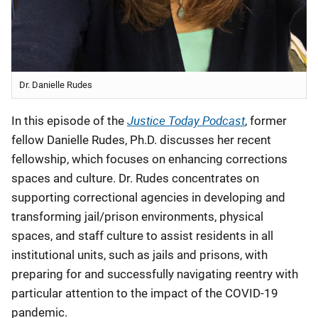
Dr. Danielle Rudes
Justice Today Podcast
In this episode of the
, former
fellow Danielle Rudes, Ph.D.
discusses her recent
fellowship, which focuses on enhancing corrections
spaces and culture. Dr. Rudes concentrates on
supporting correctional agencies in developing and
transforming jail/prison environments, physical
spaces, and staff culture to assist residents in all
institutional units, such as jails and prisons, with
preparing for and successfully navigating reentry with
particular attention to the impact of the COVID-19
pandemic
.