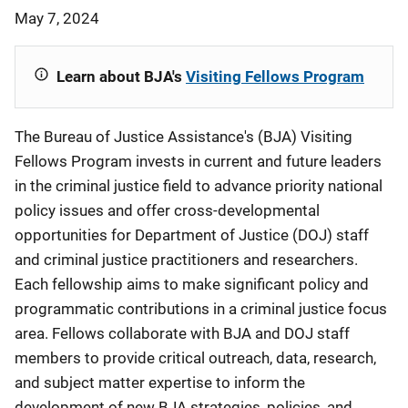
May 7, 2024
Learn about BJA's
Visiting Fellows Program
The Bureau of Justice Assistance's (BJA) Visiting
Fellows Program invests in current and future leaders
in the criminal justice field to advance priority national
policy issues and offer cross-developmental
opportunities for Department of Justice (DOJ) staff
and criminal justice practitioners and researchers.
Each fellowship aims to make significant policy and
programmatic contributions in a criminal justice focus
area. Fellows collaborate with BJA and DOJ staff
members to provide critical outreach, data, research,
and subject matter expertise to inform the
development of new BJA strategies, policies, and