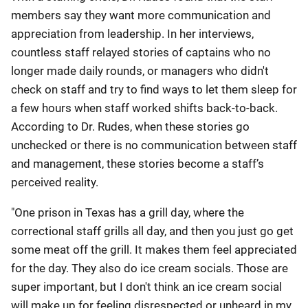
members say they want more communication and
appreciation from leadership. In her interviews,
countless staff relayed stories of captains who no
longer made daily rounds, or managers who didn't
check on staff and try to find ways to let them sleep for
a few hours when staff worked shifts back-to-back.
According to Dr. Rudes, when these stories go
unchecked or there is no communication between staff
and management, these stories become a staff’s
perceived reality
.
"One prison in Texas has a grill day, where the
correctional staff grills all day, and then you just go get
some meat off the grill. It makes them feel appreciated
for the day. They also do ice cream socials. Those are
super important, but I don't think an ice cream social
will make up for feeling disrespected or unheard in my