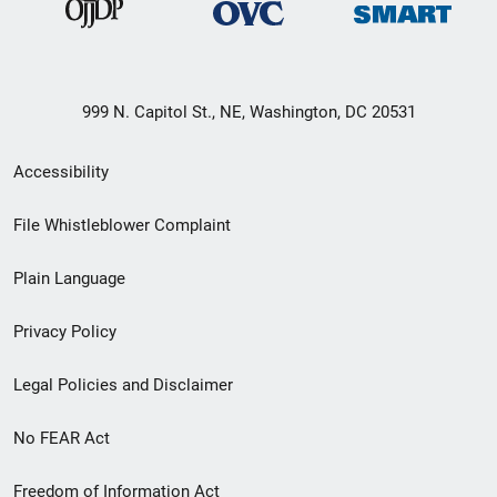
999 N. Capitol St., NE, Washington, DC 20531
Secondary
Accessibility
Footer
File Whistleblower Complaint
link
Plain Language
menu
Privacy Policy
Legal Policies and Disclaimer
No FEAR Act
Freedom of Information Act