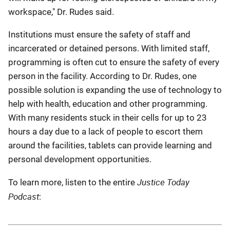
workspace," Dr. Rudes said
.
Institutions must ensure the safety of staff and
incarcerated or detained persons. With limited staff,
programming is often cut to ensure the safety of every
person in the facility. According to Dr. Rudes, one
possible solution is expanding the use of technology to
help with health, education and other programming.
With many residents stuck in their cells for up to 23
hours a day due to a lack of people to escort them
around the facilities, tablets can provide learning and
personal development opportunities
.
Justice Today
To learn more, listen to the entire
Podcast
: