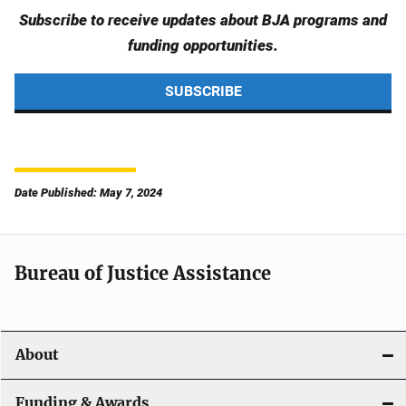
Subscribe to receive updates about BJA programs and
funding opportunities.
SUBSCRIBE
Date Published: May 7, 2024
Bureau of Justice Assistance
About
Funding & Awards