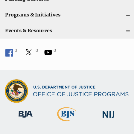
Programs & Initiatives
Events & Resources