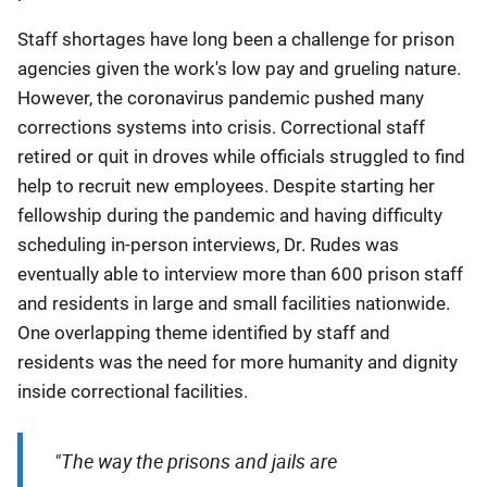
Staff shortages have long been a challenge for prison
agencies given the work's low pay and grueling nature.
However, the coronavirus pandemic pushed many
corrections systems into crisis. Correctional staff
retired or quit in droves while officials struggled to find
help to recruit new employees. Despite starting her
fellowship during the pandemic and having difficulty
scheduling in-person interviews, Dr. Rudes was
eventually able to interview more than 600 prison staff
and residents in large and small facilities nationwide.
One overlapping theme identified by staff and
residents was the need for more humanity and dignity
inside correctional facilities
.
"The way the prisons and jails are