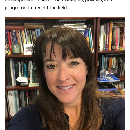
programs to benefit the field.