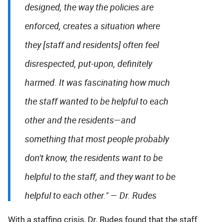
designed, the way the policies are
enforced, creates a situation where
they [staff and residents] often feel
disrespected, put-upon, definitely
harmed. It was fascinating how much
the staff wanted to be helpful to each
other and the residents—and
something that most people probably
don't know, the residents want to be
helpful to the staff, and they want to be
helpful to each other."
—
Dr. Rudes
With a staffing crisis, Dr. Rudes found that the staff