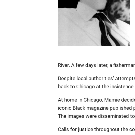
River. A few days later, a fisherma
Despite local authorities’ attemp
back to Chicago at the insistence
At home in Chicago, Mamie decided
iconic Black magazine published pi
The images were disseminated to 
Calls for justice throughout the 