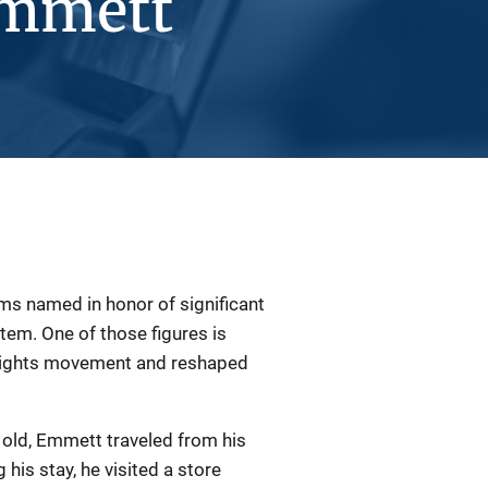
Emmett
ms named in honor of significant
ystem. One of those figures is
l rights movement and reshaped
old, Emmett traveled from his
 his stay, he visited a store