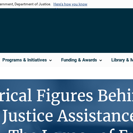
vernment, Department of Justice.
Here's how you know
Programs & Initiatives
Funding & Awards
Library & 
rical Figures Beh
 Justice Assistanc