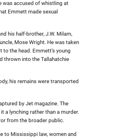
he was accused of whistling at
 that Emmett made sexual
nd his half-brother, J.W. Milam,
uncle, Mose Wright. He was taken
ot to the head. Emmett’s young
d thrown into the Tallahatchie
body, his remains were transported
captured by Jet magazine. The
it a lynching rather than a murder.
or from the broader public.
Due to Mississippi law, women and