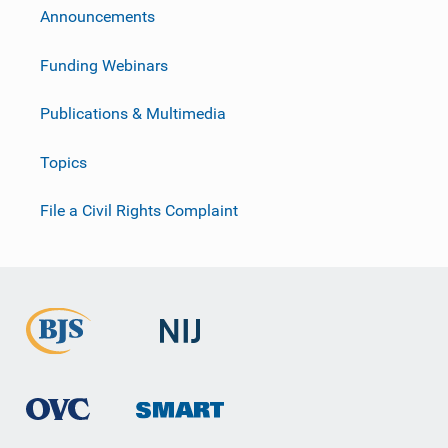
Announcements
Funding Webinars
Publications & Multimedia
Topics
File a Civil Rights Complaint