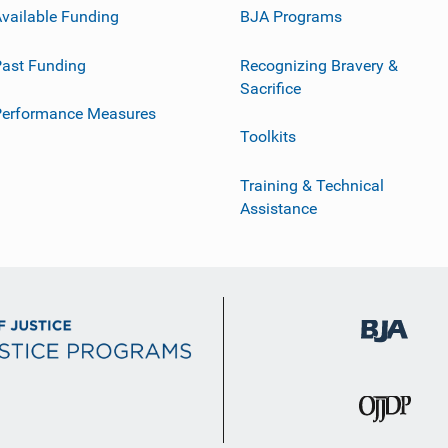
vailable Funding
BJA Programs
ast Funding
Recognizing Bravery &
Sacrifice
Performance Measures
Toolkits
Training & Technical
Assistance