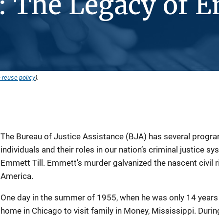
: The Legacy of 
 reuse policy
).
The Bureau of Justice Assistance (BJA) has several progra
individuals and their roles in our nation’s criminal justice s
Emmett Till. Emmett's murder galvanized the nascent civi
America.
One day in the summer of 1955, when he was only 14 years 
home in Chicago to visit family in Money, Mississippi. During