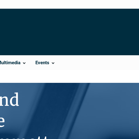
Multimedia
Events
ind
e