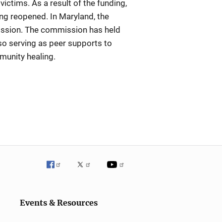
ictims. As a result of the funding,
ng reopened. In Maryland, the
mission. The commission has held
so serving as peer supports to
munity healing.
Events & Resources