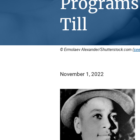
Programs
Till
© Ermolaev Alexander/Shutterstock.com (
see
November 1, 2022