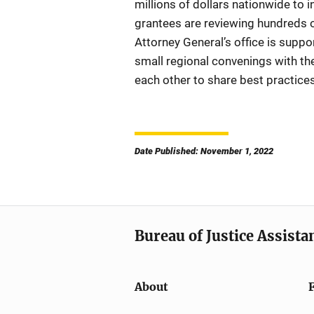
millions of dollars nationwide to 
grantees are reviewing hundreds o
Attorney General’s office is sup
small regional convenings with th
each other to share best practice
Date Published: November 1, 2022
Bureau of Justice Assista
About