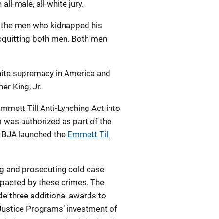
ll-male, all-white jury.
as the men who kidnapped his
acquitting both men. Both men
white supremacy in America and
er King, Jr.
mmett Till Anti-Lynching Act into
 was authorized as part of the
0, BJA launched the
Emmett Till
ng and prosecuting cold case
mpacted by these crimes. The
de three additional awards to
 Justice Programs’ investment of