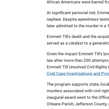
African Americans were barred from
At significant personal risk, Emm
nephew. Despite eyewitness testim
later admitted to the murder in a
Emmett Till's death and the acqui
served as a catalyst to a generatio
Given the impact Emmett Till's ly
law after more than 200 attempts 
Emmett Till Unsolved Civil Rights
Cold Case Investigations and Pr
The program supports state, local
murders associated with civil rig
inaugural award went to the Offic
Orleans Parish, Jefferson County,