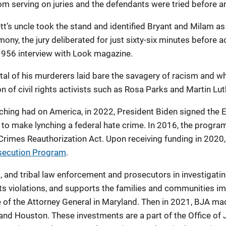
 serving on juries and the defendants were tried before an a
ett’s uncle took the stand and identified Bryant and Milam 
ony, the jury deliberated for just sixty-six minutes before 
 1956 interview with Look magazine.
ttal of his murderers laid bare the savagery of racism and 
n of civil rights activists such as Rosa Parks and Martin Luth
nching had on America, in 2022, President Biden signed the E
to make lynching a federal hate crime. In 2016, the program
 Crimes Reauthorization Act. Upon receiving funding in 202
osecution Program
.
, and tribal law enforcement and prosecutors in investigati
hts violations, and supports the families and communities i
e of the Attorney General in Maryland. Then in 2021, BJA ma
 and Houston. These investments are a part of the Office of