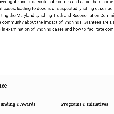
investigate and prosecute hate crimes and assist hate crime v
f cases, leading to dozens of suspected lynching cases bei
porting the Maryland Lynching Truth and Reconciliation Com
e community about the impact of lynchings. Grantees are al
s in examination of lynching cases and how to facilitate com
nce
Funding & Awards
Programs & Initiatives