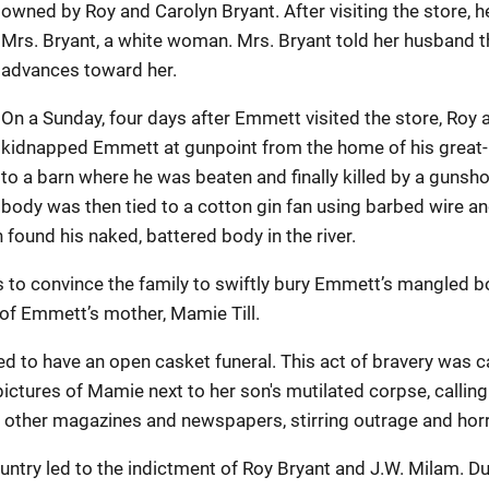
owned by Roy and Carolyn Bryant. After visiting the store, 
Mrs. Bryant, a white woman. Mrs. Bryant told her husband
advances toward her.
On a Sunday, four days after Emmett visited the store, Roy a
kidnapped Emmett at gunpoint from the home of his great-
to a barn where he was beaten and finally killed by a gunsh
body was then tied to a cotton gin fan using barbed wire an
n found his naked, battered body in the river.
ts to convince the family to swiftly bury Emmett’s mangled 
 of Emmett’s mother, Mamie Till.
 to have an open casket funeral. This act of bravery was 
ctures of Mamie next to her son's mutilated corpse, calling 
other magazines and newspapers, stirring outrage and horr
country led to the indictment of Roy Bryant and J.W. Milam. 