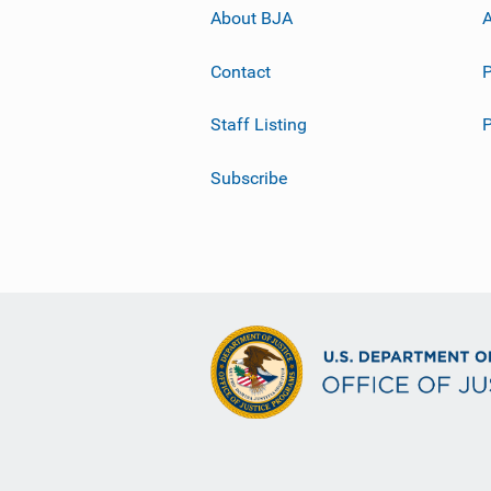
About BJA
A
Contact
P
Staff Listing
Subscribe