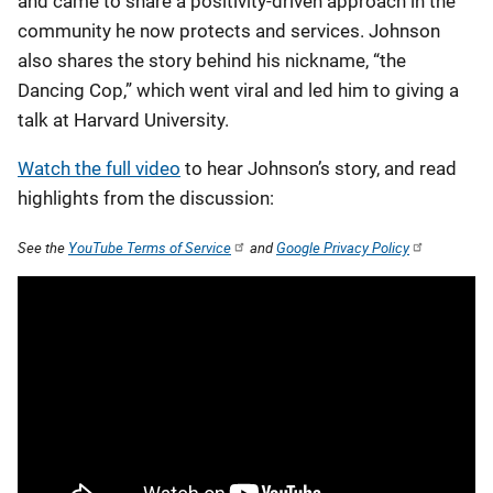
and came to share a positivity-driven approach in the
community he now protects and services. Johnson
also shares the story behind his nickname, “the
Dancing Cop,” which went viral and led him to giving a
talk at Harvard University.
Watch the full video
to hear Johnson’s story, and read
highlights from the discussion:
See the
YouTube Terms of Service
and
Google Privacy Policy