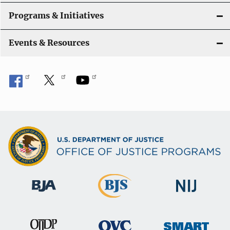
Programs & Initiatives
Events & Resources