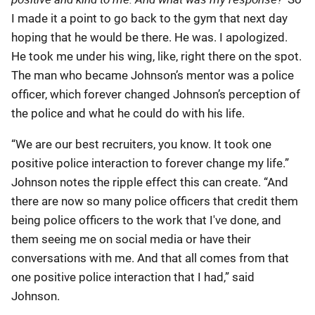
I made it a point to go back to the gym that next day
hoping that he would be there. He was. I apologized.
He took me under his wing, like, right there on the spot.
The man who became Johnson’s mentor was a police
officer, which forever changed Johnson’s perception of
the police and what he could do with his life.
“We are our best recruiters, you know. It took one
positive police interaction to forever change my life.”
Johnson notes the ripple effect this can create. “And
there are now so many police officers that credit them
being police officers to the work that I've done, and
them seeing me on social media or have their
conversations with me. And that all comes from that
one positive police interaction that I had,” said
Johnson.