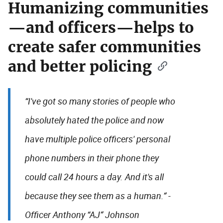
Humanizing communities
—and officers—helps to
create safer communities
and better policing
“I've got so many stories of people who
absolutely hated the police and now
have multiple police officers' personal
phone numbers in their phone they
could call 24 hours a day. And it's all
because they see them as a human.” -
Officer Anthony “AJ” Johnson