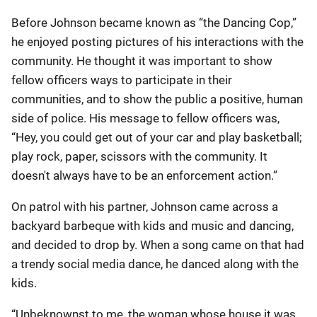
Before Johnson became known as “the Dancing Cop,”
he enjoyed posting pictures of his interactions with the
community. He thought it was important to show
fellow officers ways to participate in their
communities, and to show the public a positive, human
side of police. His message to fellow officers was,
“Hey, you could get out of your car and play basketball;
play rock, paper, scissors with the community. It
doesn't always have to be an enforcement action.”
On patrol with his partner, Johnson came across a
backyard barbeque with kids and music and dancing,
and decided to drop by. When a song came on that had
a trendy social media dance, he danced along with the
kids.
“Unbeknownst to me, the woman whose house it was,