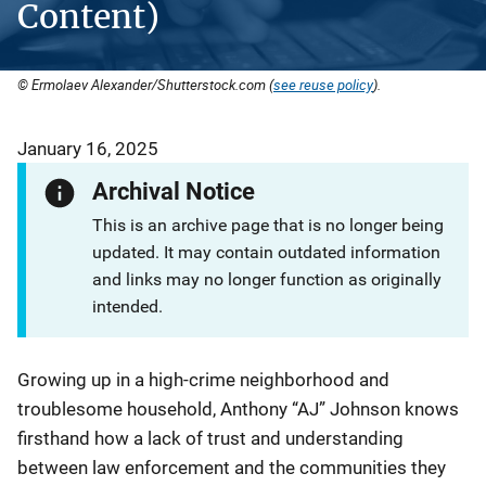
Content)
© Ermolaev Alexander/Shutterstock.com (
see reuse policy
).
January 16, 2025
Archival Notice
This is an archive page that is no longer being
updated. It may contain outdated information
and links may no longer function as originally
intended.
Growing up in a high-crime neighborhood and
troublesome household, Anthony “AJ” Johnson knows
firsthand how a lack of trust and understanding
between law enforcement and the communities they