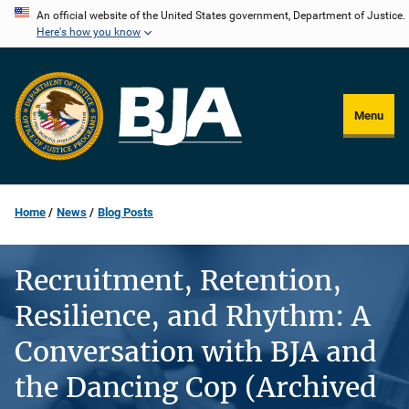
Skip
An official website of the United States government, Department of Justice.
Here's how you know
to
main
content
Menu
Home
News
Blog Posts
Recruitment, Retention,
Resilience, and Rhythm: A
Conversation with BJA and
the Dancing Cop (Archived