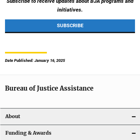
Subscribe to receive updates about BJA programs and
initiatives.
SUBSCRIBE
Date Published: January 16, 2025
Bureau of Justice Assistance
About
Funding & Awards