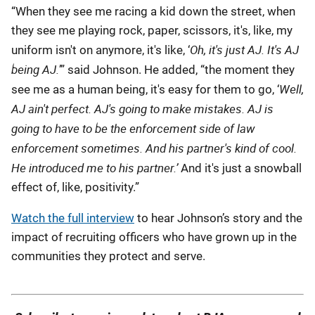
“When they see me racing a kid down the street, when
they see me playing rock, paper, scissors, it's, like, my
Oh, it's just AJ.
It's AJ
uniform isn't on anymore, it's like, ‘
being AJ.
’” said Johnson. He added, “the moment they
Well,
see me as a human being, it's easy for them to go, ‘
AJ ain't perfect. AJ's going to make mistakes. AJ is
going to have to be the enforcement side of law
enforcement sometimes. And his partner's kind of cool.
He introduced me to his partner.’
And it's just a snowball
effect of, like, positivity.”
Watch the full interview
to hear Johnson’s story and the
impact of recruiting officers who have grown up in the
communities they protect and serve.