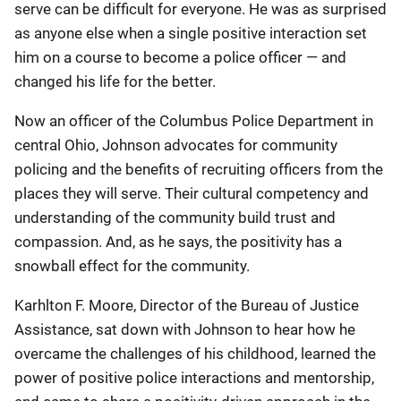
serve can be difficult for everyone. He was as surprised
as anyone else when a single positive interaction set
him on a course to become a police officer — and
changed his life for the better.
Now an officer of the Columbus Police Department in
central Ohio, Johnson advocates for community
policing and the benefits of recruiting officers from the
places they will serve. Their cultural competency and
understanding of the community build trust and
compassion. And, as he says, the positivity has a
snowball effect for the community.
Karhlton F. Moore, Director of the Bureau of Justice
Assistance, sat down with Johnson to hear how he
overcame the challenges of his childhood, learned the
power of positive police interactions and mentorship,