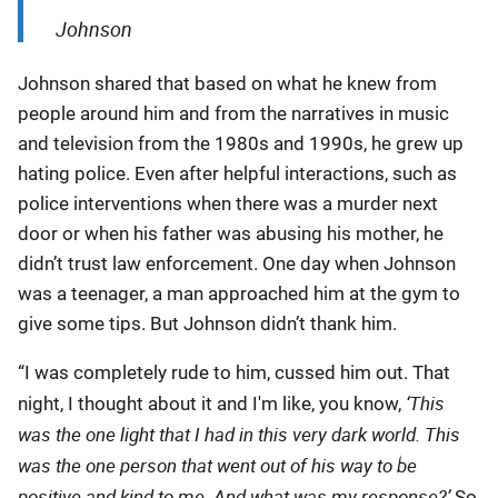
Johnson
Johnson shared that based on what he knew from
people around him and from the narratives in music
and television from the 1980s and 1990s, he grew up
hating police. Even after helpful interactions, such as
police interventions when there was a murder next
door or when his father was abusing his mother, he
didn’t trust law enforcement. One day when Johnson
was a teenager, a man approached him at the gym to
give some tips. But Johnson didn’t thank him.
“I was completely rude to him, cussed him out. That
‘This
night, I thought about it and I'm like, you know,
was the one light that I had in this very dark world. This
was the one person that went out of his way to be
positive and kind to me. And what was my response?’
So