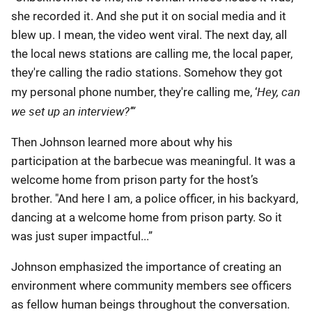
she recorded it. And she put it on social media and it
blew up. I mean, the video went viral. The next day, all
the local news stations are calling me, the local paper,
they're calling the radio stations. Somehow they got
Hey, can
my personal phone number, they're calling me, ‘
we set up an interview?’”
Then Johnson learned more about why his
participation at the barbecue was meaningful. It was a
welcome home from prison party for the host’s
brother. "And here I am, a police officer, in his backyard,
dancing at a welcome home from prison party. So it
was just super impactful...”
Johnson emphasized the importance of creating an
environment where community members see officers
as fellow human beings throughout the conversation.