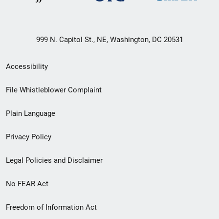
999 N. Capitol St., NE, Washington, DC 20531
Secondary
Accessibility
Footer
File Whistleblower Complaint
link
Plain Language
menu
Privacy Policy
Legal Policies and Disclaimer
No FEAR Act
Freedom of Information Act