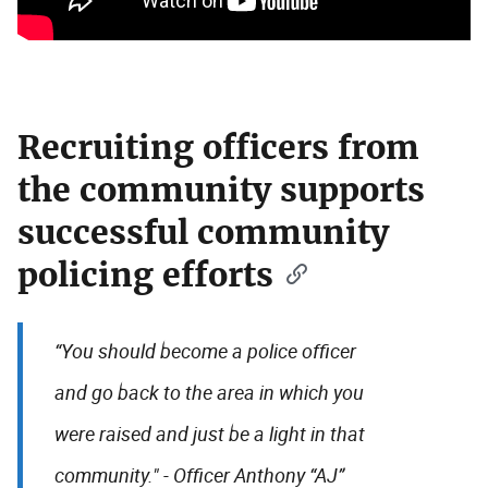
Recruiting officers from
the community supports
successful community
policing efforts
“You should become a police officer
and go back to the area in which you
were raised and just be a light in that
community." - Officer Anthony “AJ”