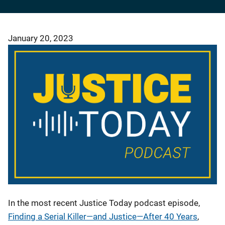
January 20, 2023
In the most recent Justice Today podcast episode,
Finding a Serial Killer—and Justice—After 40 Years
,