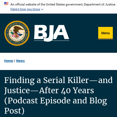
Skip
An official website of the United States government, Department of Justice.
Here's how you know
to
main
content
Menu
Home
News
Finding a Serial Killer—and
Justice—After 40 Years
(Podcast Episode and Blog
Post)