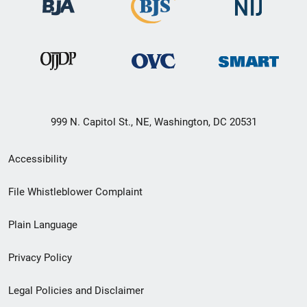
999 N. Capitol St., NE, Washington, DC 20531
Secondary
Accessibility
Footer
File Whistleblower Complaint
link
Plain Language
menu
Privacy Policy
Legal Policies and Disclaimer