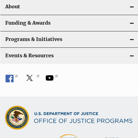
o
About
n
Funding & Awards
Programs & Initiatives
Events & Resources