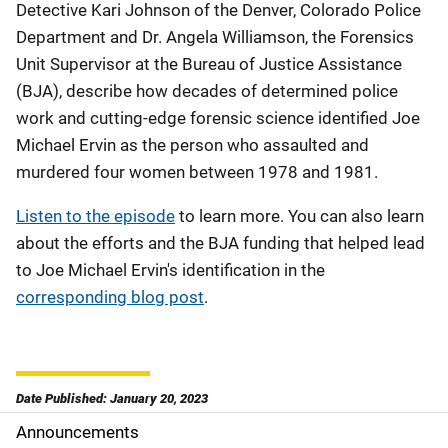
Detective Kari Johnson of the Denver, Colorado Police
Department and Dr. Angela Williamson, the Forensics
Unit Supervisor at the Bureau of Justice Assistance
(BJA), describe how decades of determined police
work and cutting-edge forensic science identified Joe
Michael Ervin as the person who assaulted and
murdered four women between 1978 and 1981.
Listen to the episode
to learn more. You can also learn
about the efforts and the BJA funding that helped lead
to Joe Michael Ervin's identification in the
corresponding blog post
.
Date Published: January 20, 2023
Announcements
S