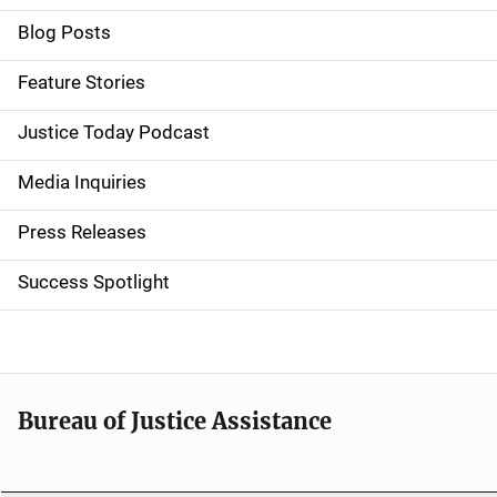
i
Blog Posts
d
Feature Stories
e
Justice Today Podcast
n
Media Inquiries
a
Press Releases
v
Success Spotlight
i
g
a
t
Bureau of Justice Assistance
i