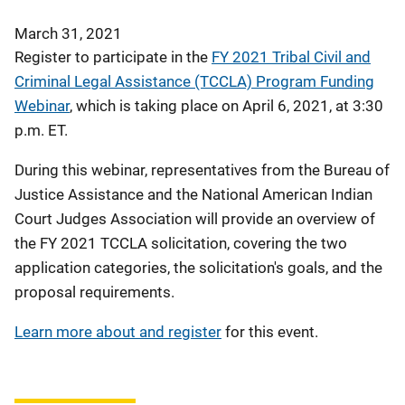
March 31, 2021
Register to participate in the
FY 2021 Tribal Civil and
Criminal Legal Assistance (TCCLA) Program Funding
Webinar
, which is taking place on April 6, 2021, at 3:30
p.m. ET.
During this webinar, representatives from the Bureau of
Justice Assistance and the National American Indian
Court Judges Association will provide an overview of
the FY 2021 TCCLA solicitation, covering the two
application categories, the solicitation's goals, and the
proposal requirements.
Learn more about and register
for this event.