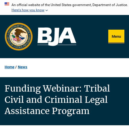
Skip
An official website of the United States government, Department of Justice.
Here's how you know
to
main
content
Menu
Home
News
Funding Webinar: Tribal
Civil and Criminal Legal
Assistance Program