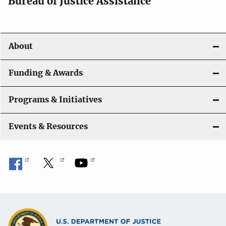
t
Bureau of Justice Assistance
i
o
About
n
Funding & Awards
Programs & Initiatives
Events & Resources