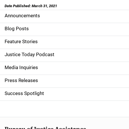
Date Published: March 31, 2021
Announcements
S
i
Blog Posts
d
Feature Stories
e
Justice Today Podcast
n
Media Inquiries
a
Press Releases
v
Success Spotlight
i
g
a