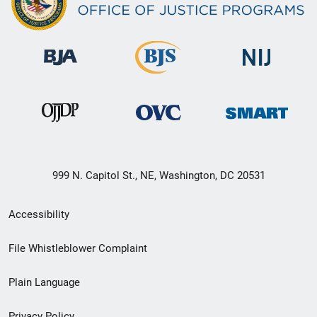
999 N. Capitol St., NE, Washington, DC 20531
Secondary
Accessibility
Footer
File Whistleblower Complaint
link
Plain Language
menu
Privacy Policy