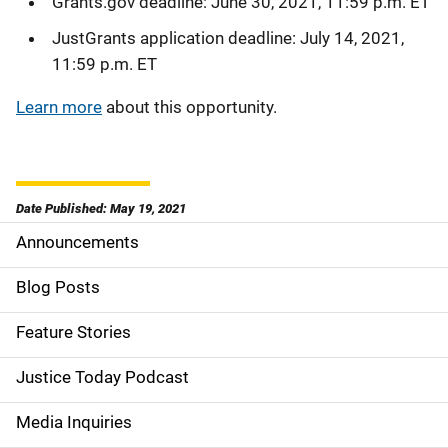
Grants.gov deadline: June 30, 2021, 11:59 p.m. ET
JustGrants application deadline: July 14, 2021,
11:59 p.m. ET
Learn more
about this opportunity.
Date Published: May 19, 2021
Announcements
S
i
Blog Posts
d
Feature Stories
e
Justice Today Podcast
n
Media Inquiries
a