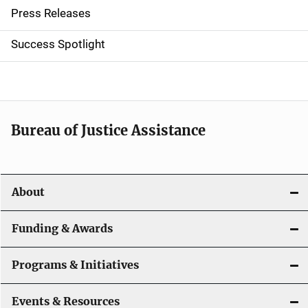
Press Releases
v
Success Spotlight
i
g
a
t
Bureau of Justice Assistance
i
o
About
n
Funding & Awards
Programs & Initiatives
Events & Resources