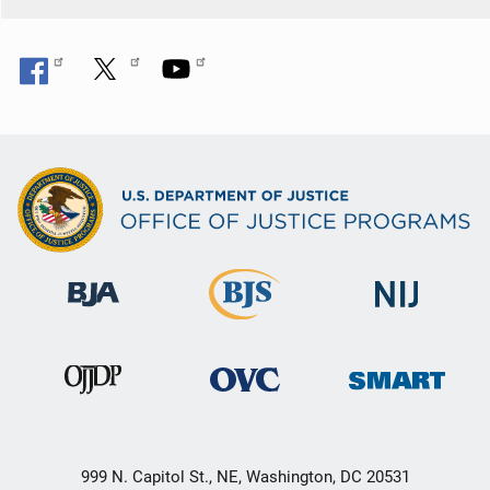
999 N. Capitol St., NE, Washington, DC 20531