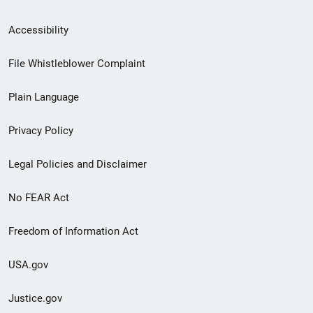
Secondary
Accessibility
Footer
File Whistleblower Complaint
link
Plain Language
menu
Privacy Policy
Legal Policies and Disclaimer
No FEAR Act
Freedom of Information Act
USA.gov
Justice.gov