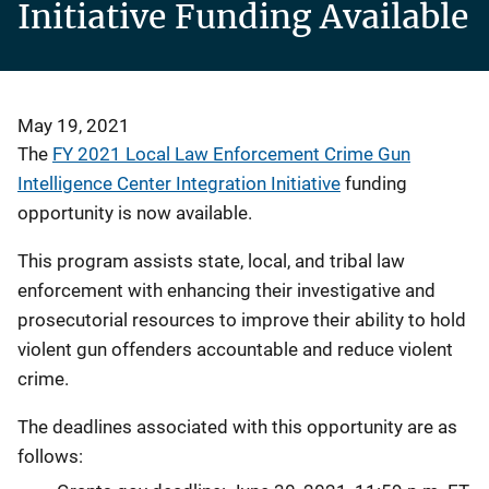
Initiative Funding Available
May 19, 2021
The
FY 2021 Local Law Enforcement Crime Gun
Intelligence Center Integration Initiative
funding
opportunity is now available.
This program assists state, local, and tribal law
enforcement with enhancing their investigative and
prosecutorial resources to improve their ability to hold
violent gun offenders accountable and reduce violent
crime.
The deadlines associated with this opportunity are as
follows: