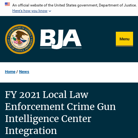
Skip
An official website of the United States government, Department of Justice.
Here's how you know
to
main
content
Menu
Home
News
FY 2021 Local Law
Enforcement Crime Gun
Intelligence Center
Integration