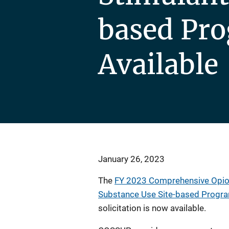
based Pr
Available
January 26, 2023
The
FY 2023 Comprehensive Opioi
Substance Use Site-based Progr
solicitation is now available.