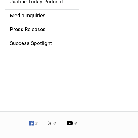
Justice Today Podcast
n
Media Inquiries
a
Press Releases
v
Success Spotlight
i
g
a
t
i
o
n