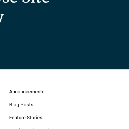
y
Announcements
S
i
Blog Posts
d
Feature Stories
e