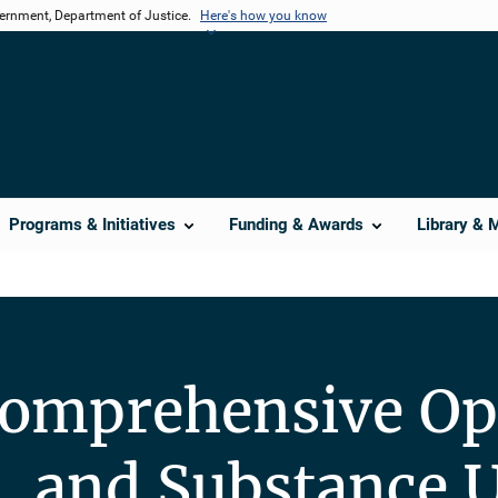
vernment, Department of Justice.
Here's how you know
Programs & Initiatives
Funding & Awards
Library & 
omprehensive Op
, and Substance U