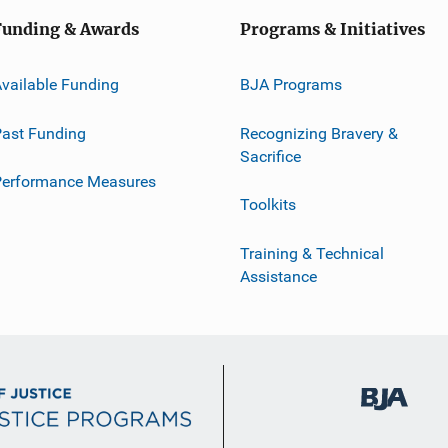
Funding & Awards
Programs & Initiatives
vailable Funding
BJA Programs
ast Funding
Recognizing Bravery &
Sacrifice
Performance Measures
Toolkits
Training & Technical
Assistance