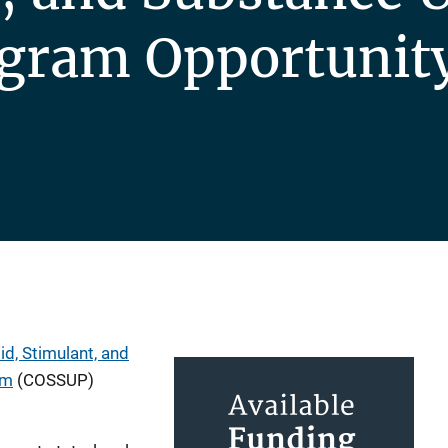
ogram Opportunit
d, Stimulant, and
am
(COSSUP)