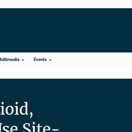
Multimedia
Events
ioid,
se Site-