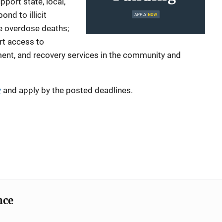
port state, local,
pond to illicit
e overdose deaths;
rt access to
ment, and recovery services in the community and
y
and apply by the posted deadlines.
nce