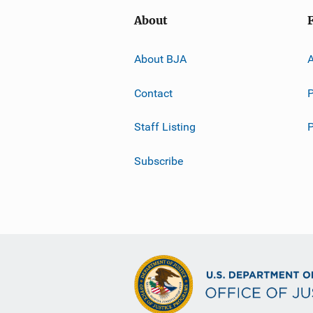
About
About BJA
A
Contact
P
Staff Listing
Subscribe