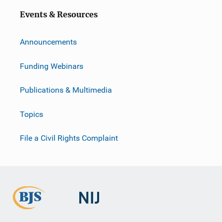
Events & Resources
Announcements
Funding Webinars
Publications & Multimedia
Topics
File a Civil Rights Complaint