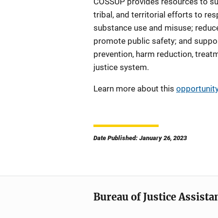
COSSUP provides resources to sup
tribal, and territorial efforts to res
substance use and misuse; reduc
promote public safety; and suppo
prevention, harm reduction, treat
justice system.
Learn more about this
opportunit
Date Published: January 26, 2023
Bureau of Justice Assista