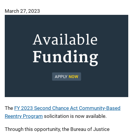
March 27, 2023
The
FY 2023 Second Chance Act Community-Based
Reentry Program
solicitation is now available.
Through this opportunity, the Bureau of Justice