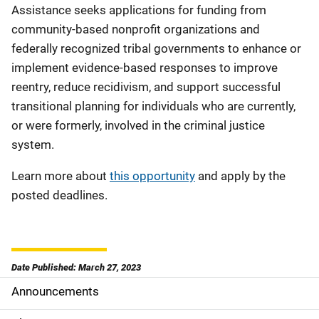
Assistance seeks applications for funding from
community-based nonprofit organizations and
federally recognized tribal governments to enhance or
implement evidence-based responses to improve
reentry, reduce recidivism, and support successful
transitional planning for individuals who are currently,
or were formerly, involved in the criminal justice
system.
Learn more about
this opportunity
and apply by the
posted deadlines.
Date Published: March 27, 2023
Announcements
S