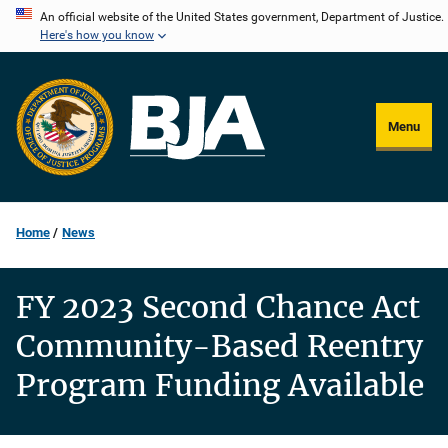
Skip
An official website of the United States government, Department of Justice.
Here's how you know
to
main
content
Menu
Home
News
FY 2023 Second Chance Act
Community-Based Reentry
Program Funding Available