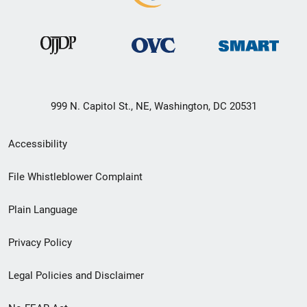
999 N. Capitol St., NE, Washington, DC 20531
Secondary
Accessibility
Footer
File Whistleblower Complaint
link
Plain Language
menu
Privacy Policy
Legal Policies and Disclaimer