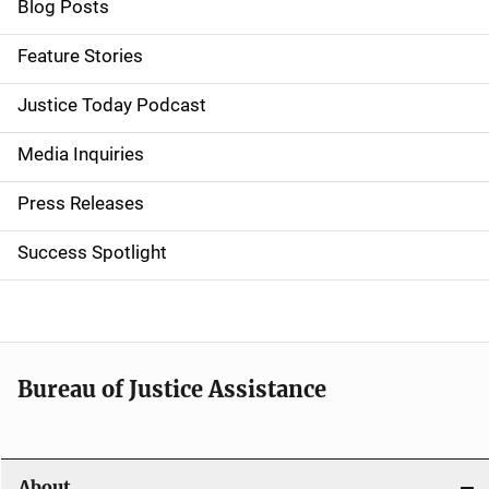
i
Blog Posts
d
Feature Stories
e
Justice Today Podcast
n
Media Inquiries
a
Press Releases
v
Success Spotlight
i
g
a
t
Bureau of Justice Assistance
i
o
About