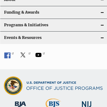
n
Funding & Awards
Programs & Initiatives
Events & Resources